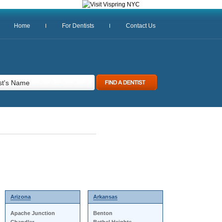
Home
For Dentists
Contact Us
Arizona
Arkansas
Apache Junction
Benton