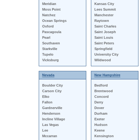
Meridian
Kansas City
Moss Point
Lees Summit
Natchez
Manchester
Ocean Springs
Raytown
Oxford
Saint Charles
Pascagoula
Saint Joseph
Pearl
Saint Louis
Southaven
Saint Peters
Starkville
Springfield
Tupelo
University City
Vicksburg
Wildwood
Nevada
New Hampshire
Boulder City
Bedford
Carson City
Brentwood
Elko
Concord
Fallon
Derry
Gardnerville
Dover
Henderson
Durham
Incline Village
Exeter
Las Vegas
Hudson
Lee
Keene
Mccarran
Kensington