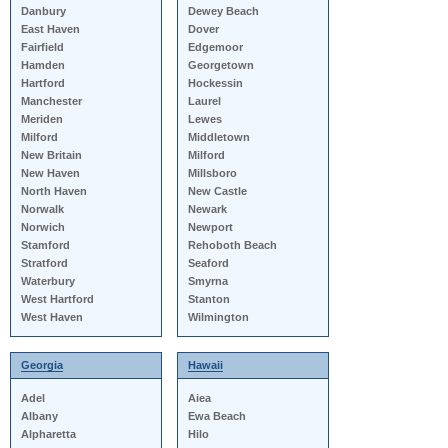
Danbury
Dewey Beach
East Haven
Dover
Fairfield
Edgemoor
Hamden
Georgetown
Hartford
Hockessin
Manchester
Laurel
Meriden
Lewes
Milford
Middletown
New Britain
Milford
New Haven
Millsboro
North Haven
New Castle
Norwalk
Newark
Norwich
Newport
Stamford
Rehoboth Beach
Stratford
Seaford
Waterbury
Smyrna
West Hartford
Stanton
West Haven
Wilmington
Georgia
Hawaii
Adel
Aiea
Albany
Ewa Beach
Alpharetta
Hilo