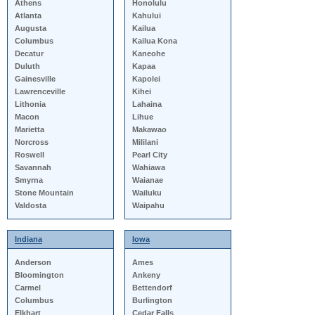
Athens
Honolulu
Atlanta
Kahului
Augusta
Kailua
Columbus
Kailua Kona
Decatur
Kaneohe
Duluth
Kapaa
Gainesville
Kapolei
Lawrenceville
Kihei
Lithonia
Lahaina
Macon
Lihue
Marietta
Makawao
Norcross
Mililani
Roswell
Pearl City
Savannah
Wahiawa
Smyrna
Waianae
Stone Mountain
Wailuku
Valdosta
Waipahu
Indiana
Iowa
Anderson
Ames
Bloomington
Ankeny
Carmel
Bettendorf
Columbus
Burlington
Elkhart
Cedar Falls