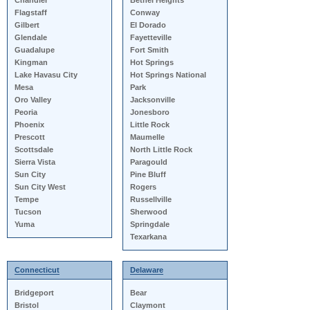
Chandler
Bethel Heights
Flagstaff
Conway
Gilbert
El Dorado
Glendale
Fayetteville
Guadalupe
Fort Smith
Kingman
Hot Springs
Lake Havasu City
Hot Springs National
Mesa
Park
Oro Valley
Jacksonville
Peoria
Jonesboro
Phoenix
Little Rock
Prescott
Maumelle
Scottsdale
North Little Rock
Sierra Vista
Paragould
Sun City
Pine Bluff
Sun City West
Rogers
Tempe
Russellville
Tucson
Sherwood
Yuma
Springdale
Texarkana
Connecticut
Delaware
Bridgeport
Bear
Bristol
Claymont