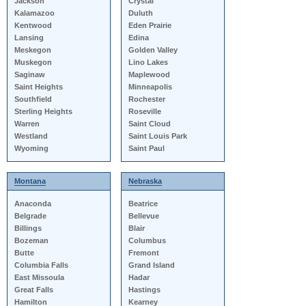
Jackson
Crystal
Kalamazoo
Duluth
Kentwood
Eden Prairie
Lansing
Edina
Meskegon
Golden Valley
Muskegon
Lino Lakes
Saginaw
Maplewood
Saint Heights
Minneapolis
Southfield
Rochester
Sterling Heights
Roseville
Warren
Saint Cloud
Westland
Saint Louis Park
Wyoming
Saint Paul
Montana
Nebraska
Anaconda
Beatrice
Belgrade
Bellevue
Billings
Blair
Bozeman
Columbus
Butte
Fremont
Columbia Falls
Grand Island
East Missoula
Hadar
Great Falls
Hastings
Hamilton
Kearney