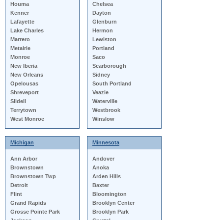
Houma
Chelsea
Kenner
Dayton
Lafayette
Glenburn
Lake Charles
Hermon
Marrero
Lewiston
Metairie
Portland
Monroe
Saco
New Iberia
Scarborough
New Orleans
Sidney
Opelousas
South Portland
Shreveport
Veazie
Slidell
Waterville
Terrytown
Westbrook
West Monroe
Winslow
Michigan
Minnesota
Ann Arbor
Andover
Brownstown
Anoka
Brownstown Twp
Arden Hills
Detroit
Baxter
Flint
Bloomington
Grand Rapids
Brooklyn Center
Grosse Pointe Park
Brooklyn Park