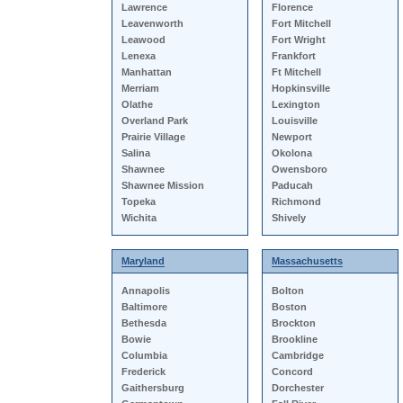
Lawrence
Florence
Leavenworth
Fort Mitchell
Leawood
Fort Wright
Lenexa
Frankfort
Manhattan
Ft Mitchell
Merriam
Hopkinsville
Olathe
Lexington
Overland Park
Louisville
Prairie Village
Newport
Salina
Okolona
Shawnee
Owensboro
Shawnee Mission
Paducah
Topeka
Richmond
Wichita
Shively
Maryland
Massachusetts
Annapolis
Bolton
Baltimore
Boston
Bethesda
Brockton
Bowie
Brookline
Columbia
Cambridge
Frederick
Concord
Gaithersburg
Dorchester