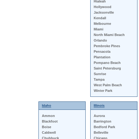
Hialeah
Hollywood
Jacksonville
Kendall
Melbourne
Miami
North Miami Beach
Orlando
Pembroke Pines
Pensacola
Plantation
Pompano Beach
Saint Petersburg
Sunrise
Tampa
West Palm Beach
Winter Park
Idaho
Illinois
Ammon
Aurora
Blackfoot
Barrington
Boise
Bedford Park
Caldwell
Belleville
Chubbuck
Chicago