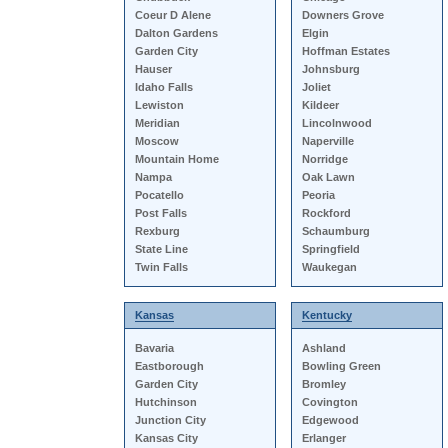
Coeur D Alene
Downers Grove
Dalton Gardens
Elgin
Garden City
Hoffman Estates
Hauser
Johnsburg
Idaho Falls
Joliet
Lewiston
Kildeer
Meridian
Lincolnwood
Moscow
Naperville
Mountain Home
Norridge
Nampa
Oak Lawn
Pocatello
Peoria
Post Falls
Rockford
Rexburg
Schaumburg
State Line
Springfield
Twin Falls
Waukegan
Kansas
Kentucky
Bavaria
Ashland
Eastborough
Bowling Green
Garden City
Bromley
Hutchinson
Covington
Junction City
Edgewood
Kansas City
Erlanger