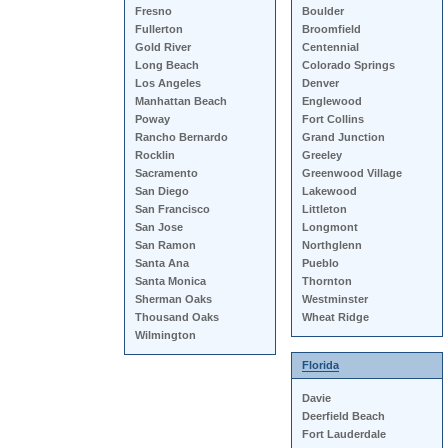
Fresno
Boulder
Fullerton
Broomfield
Gold River
Centennial
Long Beach
Colorado Springs
Los Angeles
Denver
Manhattan Beach
Englewood
Poway
Fort Collins
Rancho Bernardo
Grand Junction
Rocklin
Greeley
Sacramento
Greenwood Village
San Diego
Lakewood
San Francisco
Littleton
San Jose
Longmont
San Ramon
Northglenn
Santa Ana
Pueblo
Santa Monica
Thornton
Sherman Oaks
Westminster
Thousand Oaks
Wheat Ridge
Wilmington
Florida
Davie
Deerfield Beach
Fort Lauderdale