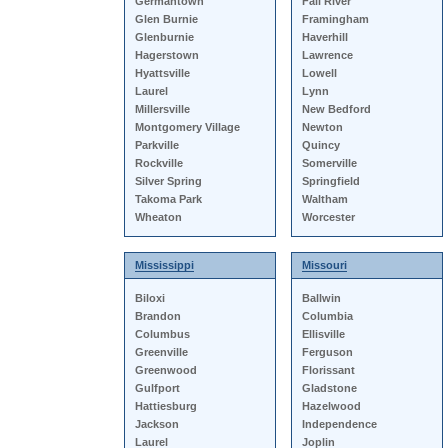
Germantown
Fall River
Glen Burnie
Framingham
Glenburnie
Haverhill
Hagerstown
Lawrence
Hyattsville
Lowell
Laurel
Lynn
Millersville
New Bedford
Montgomery Village
Newton
Parkville
Quincy
Rockville
Somerville
Silver Spring
Springfield
Takoma Park
Waltham
Wheaton
Worcester
Mississippi
Missouri
Biloxi
Ballwin
Brandon
Columbia
Columbus
Ellisville
Greenville
Ferguson
Greenwood
Florissant
Gulfport
Gladstone
Hattiesburg
Hazelwood
Jackson
Independence
Laurel
Joplin