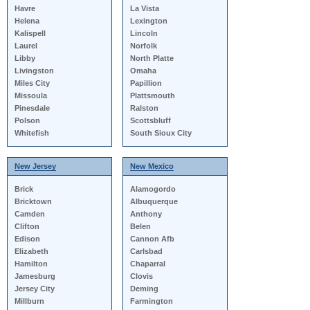
Havre
La Vista
Helena
Lexington
Kalispell
Lincoln
Laurel
Norfolk
Libby
North Platte
Livingston
Omaha
Miles City
Papillion
Missoula
Plattsmouth
Pinesdale
Ralston
Polson
Scottsbluff
Whitefish
South Sioux City
New Jersey
New Mexico
Brick
Alamogordo
Bricktown
Albuquerque
Camden
Anthony
Clifton
Belen
Edison
Cannon Afb
Elizabeth
Carlsbad
Hamilton
Chaparral
Jamesburg
Clovis
Jersey City
Deming
Millburn
Farmington