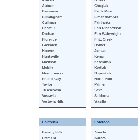
Athens
Bethel
Auburn
Chugiak
Bessemer
Eagle River
Birmingham
Elmendorf Afb
Cullman
Fairbanks
Decatur
Fort Richardson
Dothan
Fort Wainwright
Florence
Fritz Creek
Gadsden
Homer
Hoover
Juneau
Huntsville
Kenai
Madison
Ketchikan
Mobile
Kodiak
Montgomery
Napaskiak
Phenix City
North Pole
Taylor
Palmer
Tuscaloosa
Sitka
Vestavia
Soldotna
Vestavia Hills
Wasilla
California
Colorado
Beverly Hills
Arvada
Fremont
Aurora