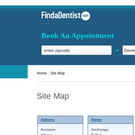
Book An Appointment
or
Home :
Site Map
Site Map
Alabama
Alaska
Anniston
Anchorage