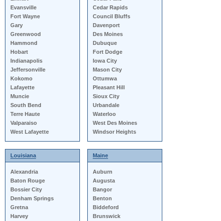
Evansville
Cedar Rapids
Fort Wayne
Council Bluffs
Gary
Davenport
Greenwood
Des Moines
Hammond
Dubuque
Hobart
Fort Dodge
Indianapolis
Iowa City
Jeffersonville
Mason City
Kokomo
Ottumwa
Lafayette
Pleasant Hill
Muncie
Sioux City
South Bend
Urbandale
Terre Haute
Waterloo
Valparaiso
West Des Moines
West Lafayette
Windsor Heights
Louisiana
Maine
Alexandria
Auburn
Baton Rouge
Augusta
Bossier City
Bangor
Denham Springs
Benton
Gretna
Biddeford
Harvey
Brunswick