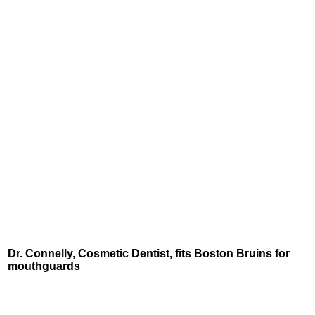
Dr. Connelly, Cosmetic Dentist, fits Boston Bruins for
mouthguards