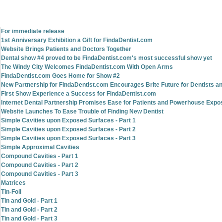
For immediate release
1st Anniversary Exhibition a Gift for FindaDentist.com
Website Brings Patients and Doctors Together
Dental show #4 proved to be FindaDentist.com's most successful show yet
The Windy City Welcomes FindaDentist.com With Open Arms
FindaDentist.com Goes Home for Show #2
New Partnership for FindaDentist.com Encourages Brite Future for Dentists an
First Show Experience a Success for FindaDentist.com
Internet Dental Partnership Promises Ease for Patients and Powerhouse Expo
Website Launches To Ease Trouble of Finding New Dentist
Simple Cavities upon Exposed Surfaces - Part 1
Simple Cavities upon Exposed Surfaces - Part 2
Simple Cavities upon Exposed Surfaces - Part 3
Simple Approximal Cavities
Compound Cavities - Part 1
Compound Cavities - Part 2
Compound Cavities - Part 3
Matrices
Tin-Foil
Tin and Gold - Part 1
Tin and Gold - Part 2
Tin and Gold - Part 3