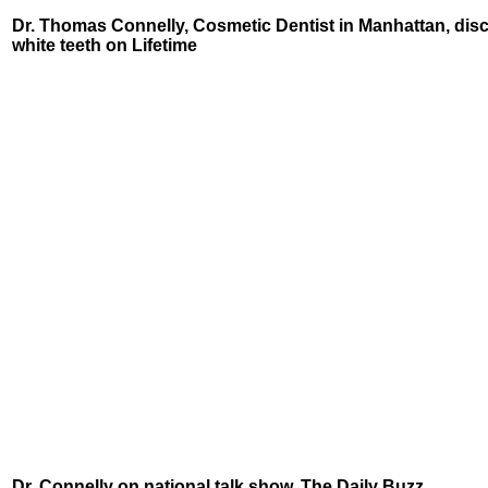
Dr. Thomas Connelly, Cosmetic Dentist in Manhattan, dis
white teeth on Lifetime
Dr. Connelly on national talk show, The Daily Buzz