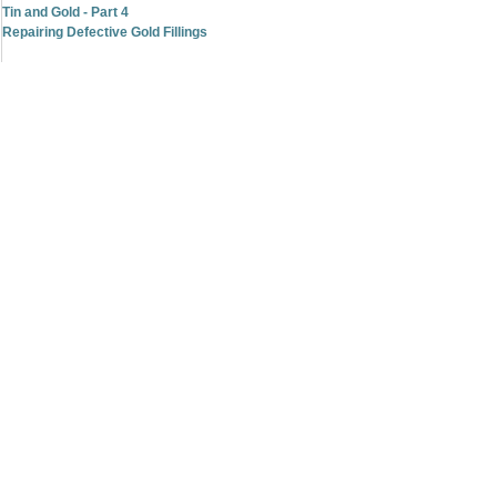
Tin and Gold - Part 4
Repairing Defective Gold Fillings