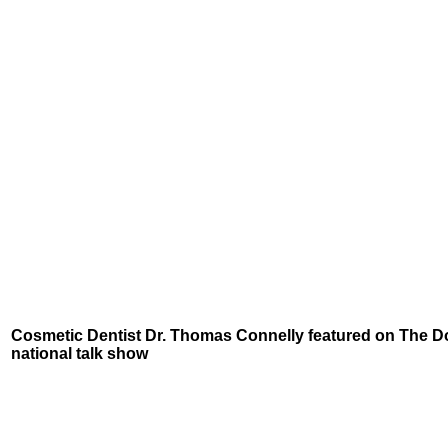
Cosmetic Dentist Dr. Thomas Connelly featured on The D
national talk show