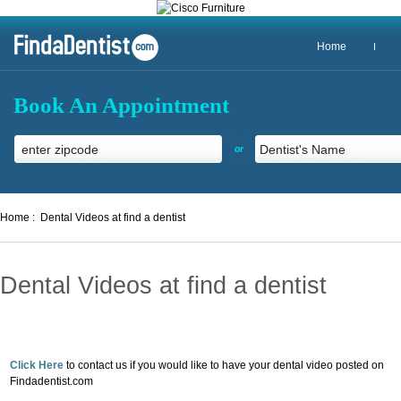
Home
Book An Appointment
or
Home :
Dental Videos at find a dentist
Dental Videos at find a dentist
Click Here
to contact us if you would like to have your dental video posted on
Findadentist.com