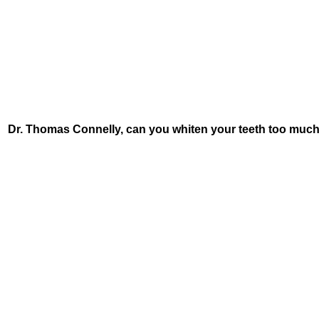
Dr. Thomas Connelly, can you whiten your teeth too much