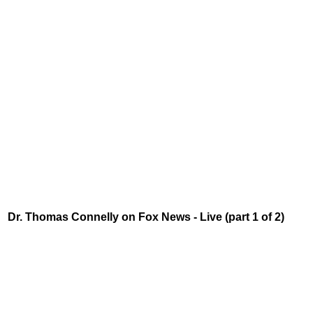
Dr. Thomas Connelly on Fox News - Live (part 1 of 2)