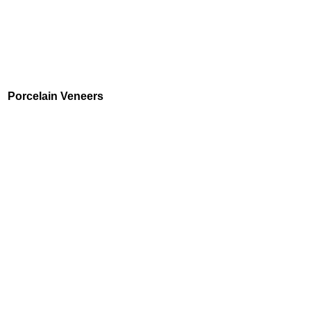
Porcelain Veneers