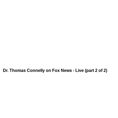
Dr. Thomas Connelly on Fox News - Live (part 2 of 2)