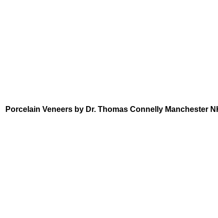
Porcelain Veneers by Dr. Thomas Connelly Manchester N