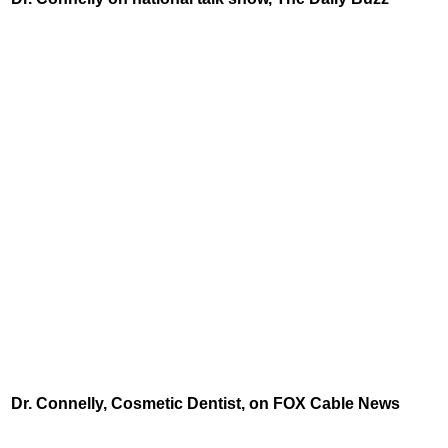
Dr. Connelly, Cosmetic Dentist, on FOX Cable News