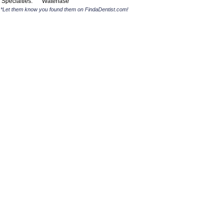
Specialties:
Waterlase
*Let them know you found them on FindaDentist.com!