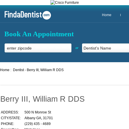
Home
Book An Appointment
or
Home :
Dentist - Berry III, William R DDS
Berry III, William R DDS
ADDRESS:
500 N Monroe St
CITY/STATE:
Albany GA, 31701
PHONE:
(229) 435 - 4689