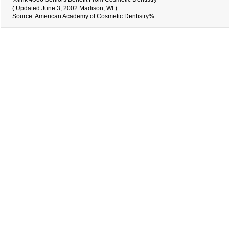
( Updated June 3, 2002 Madison, WI )
Source: American Academy of Cosmetic Dentistry%