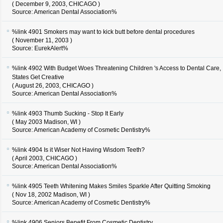
( December 9, 2003, CHICAGO )
Source: American Dental Association%
%link 4901
Smokers may want to kick butt before dental procedures
( November 11, 2003 )
Source: EurekAlert%
%link 4902
With Budget Woes Threatening Children 's Access to Dental Care,
States Get Creative
( August 26, 2003, CHICAGO )
Source: American Dental Association%
%link 4903
Thumb Sucking - Stop It Early
( May 2003 Madison, WI )
Source: American Academy of Cosmetic Dentistry%
%link 4904
Is it Wiser Not Having Wisdom Teeth?
( April 2003, CHICAGO )
Source: American Dental Association%
%link 4905
Teeth Whitening Makes Smiles Sparkle After Quitting Smoking
( Nov 18, 2002 Madison, WI )
Source: American Academy of Cosmetic Dentistry%
%link 4906
Seniors Benefit From Cosmetic Dentistry