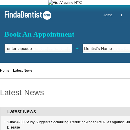
Home
Book An Appointment
or
Home :
Latest News
Latest News
Latest News
%link 4900
Study Suggests Socializing, Reducing Anger Are Allies Against G
Disease