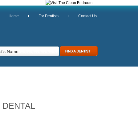
Home
For Dentists
Contact Us
 DENTAL