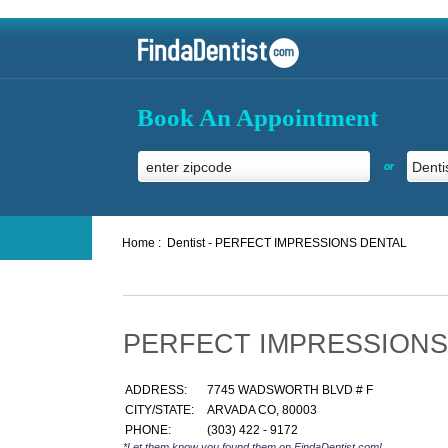
Book An Appointment
or
Home :
Dentist - PERFECT IMPRESSIONS DENTAL
PERFECT IMPRESSIONS
ADDRESS:
7745 WADSWORTH BLVD # F
CITY/STATE:
ARVADA CO, 80003
PHONE:
(303) 422 - 9172
*Let them know you found them on FindaDentist.com!