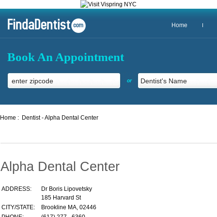
Home
Book An Appointment
or
Home :
Dentist - Alpha Dental Center
Alpha Dental Center
ADDRESS:
Dr Boris Lipovetsky
185 Harvard St
CITY/STATE:
Brookline MA, 02446