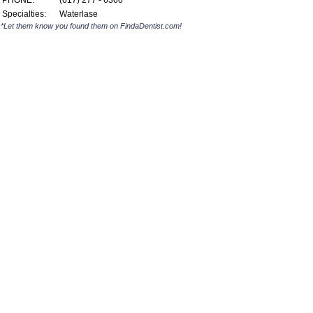
PHONE:
(617) 277 - 6360
Specialties:
Waterlase
*Let them know you found them on FindaDentist.com!