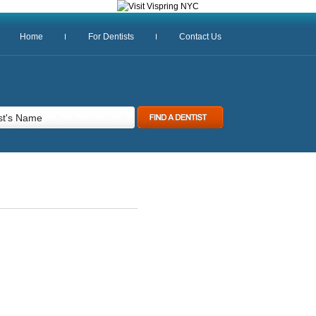
Home
For Dentists
Contact Us