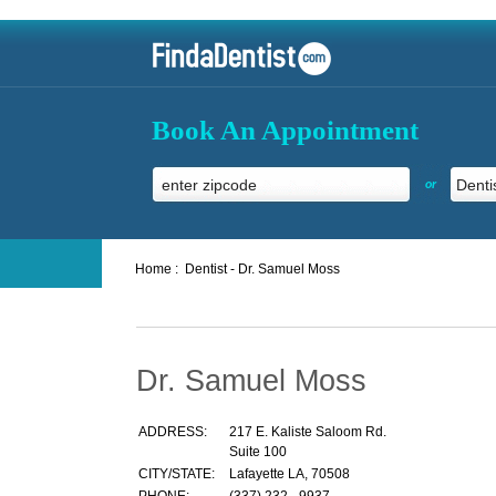
Book An Appointment
or
Home :
Dentist - Dr. Samuel Moss
Dr. Samuel Moss
ADDRESS:
217 E. Kaliste Saloom Rd.
Suite 100
CITY/STATE:
Lafayette LA, 70508