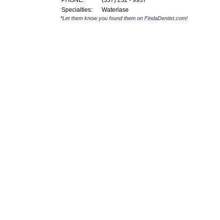
PHONE:
(337) 232 - 9937
Specialties:
Waterlase
*Let them know you found them on FindaDentist.com!