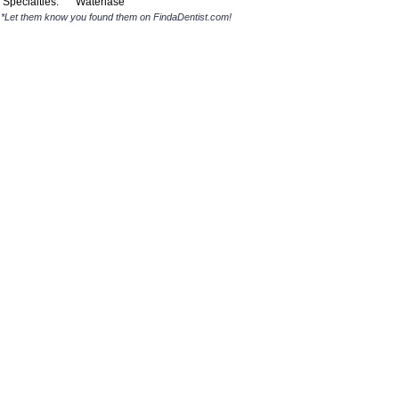
Specialties:
Waterlase
*Let them know you found them on FindaDentist.com!