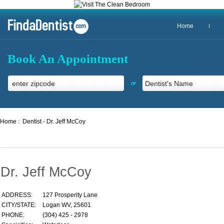
Home
Book An Appointment
or
Home :
Dentist - Dr. Jeff McCoy
Dr. Jeff McCoy
ADDRESS:
127 Prosperity Lane
CITY/STATE:
Logan WV, 25601
PHONE:
(304) 425 - 2978