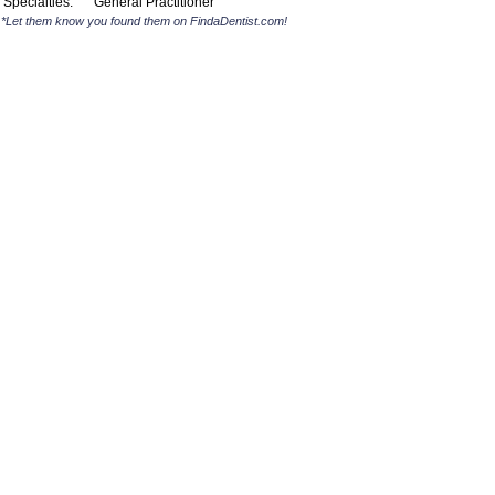
Specialties:
General Practitioner
*Let them know you found them on FindaDentist.com!