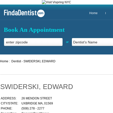
Home
Book An Appointment
or
Home :
Dentist - SWIDERSKI, EDWARD
SWIDERSKI, EDWARD
ADDRESS:
26 MENDON STREET
CITY/STATE:
UXBRIDGE MA, 01569
PHONE:
(508) 278 - 2277