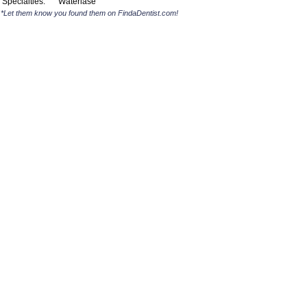
Specialties:
Waterlase
*Let them know you found them on FindaDentist.com!