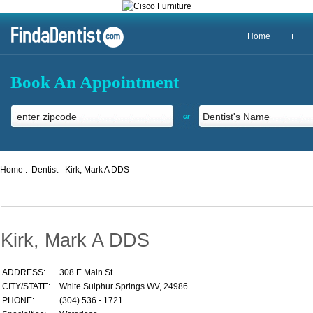
Home
Book An Appointment
or
Home :
Dentist - Kirk, Mark A DDS
Kirk, Mark A DDS
ADDRESS:
308 E Main St
CITY/STATE:
White Sulphur Springs WV, 24986
PHONE:
(304) 536 - 1721