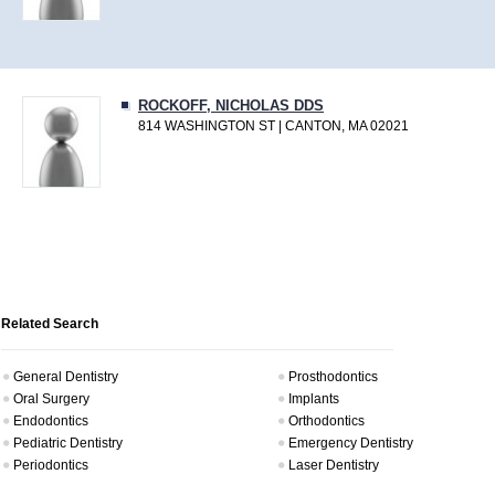
ROCKOFF, NICHOLAS DDS
814 WASHINGTON ST | CANTON, MA 02021
Related Search
General Dentistry
Prosthodontics
Oral Surgery
Implants
Endodontics
Orthodontics
Pediatric Dentistry
Emergency Dentistry
Periodontics
Laser Dentistry