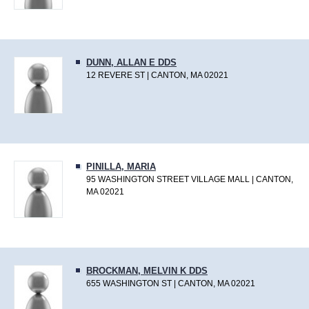
DUNN, ALLAN E DDS
12 REVERE ST | CANTON, MA 02021
PINILLA, MARIA
95 WASHINGTON STREET VILLAGE MALL | CANTON,
MA 02021
BROCKMAN, MELVIN K DDS
655 WASHINGTON ST | CANTON, MA 02021