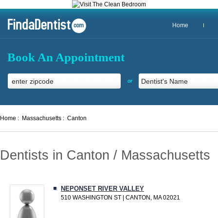
Home
Book An Appointment
or
Home :
Massachusetts :
Canton
Dentists in Canton / Massachusetts
NEPONSET RIVER VALLEY
510 WASHINGTON ST | CANTON, MA 02021