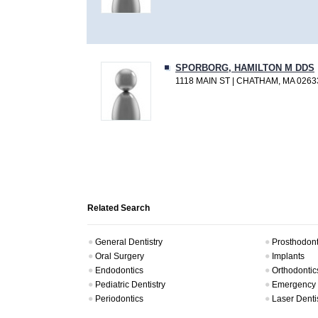
SPORBORG, HAMILTON M DDS
1118 MAIN ST | CHATHAM, MA 0263
Related Search
General Dentistry
Prosthodont
Oral Surgery
Implants
Endodontics
Orthodontic
Pediatric Dentistry
Emergency 
Periodontics
Laser Denti