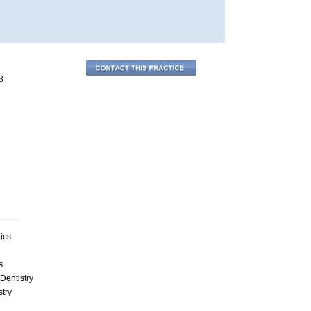
3
ics
s
Dentistry
stry