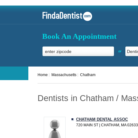
Book An Appointment
or
Home :
Massachusetts :
Chatham
Dentists in Chatham / Mas
CHATHAM DENTAL ASSOC
720 MAIN ST | CHATHAM, MA 02633