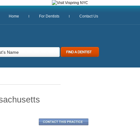
Home
For Dentists
Contact Us
sachusetts