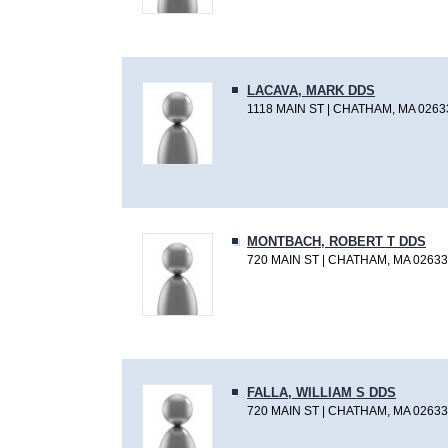
LACAVA, MARK DDS
1118 MAIN ST | CHATHAM, MA 0263
MONTBACH, ROBERT T DDS
720 MAIN ST | CHATHAM, MA 02633
FALLA, WILLIAM S DDS
720 MAIN ST | CHATHAM, MA 02633