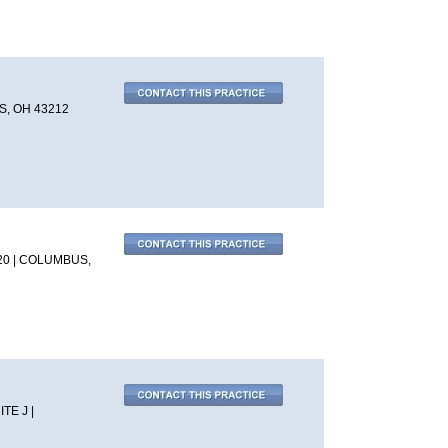
, OH 43212
20 | COLUMBUS,
TE J |