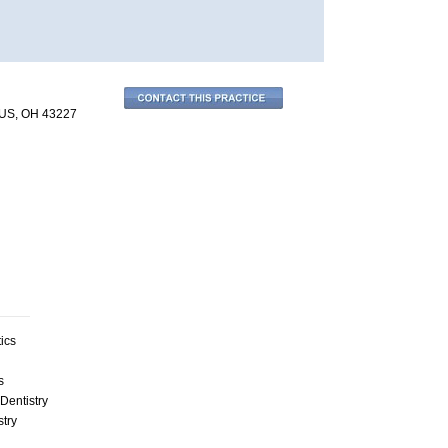
US, OH 43227
ics
s
Dentistry
stry