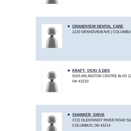
GRANDVIEW DENTAL CARE
1220 GRANDVIEW AVE | COLUMBUS
KRAFT, VICKI A DDS
5025 ARLINGTON CENTRE BLVD 2
OH 43220
SHANKER, SHIVA
3722 OLENTANGY RIVER ROAD SUI
COLUMBUS, OH 43214