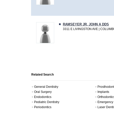
RAMSEYER JR, JOHN A DDS
3311 E LIVINGSTON AVE | COLUMB
Related Search
General Dentistry
Prosthodont
Oral Surgery
Implants
Endodontics
Orthodontic
Pediatric Dentistry
Emergency 
Periodontics
Laser Denti