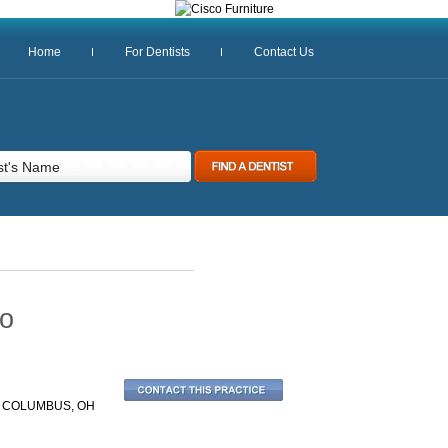
Home
For Dentists
Contact Us
io
| COLUMBUS, OH