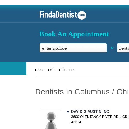
Book An Appointment
or
Home :
Ohio :
Columbus
Dentists in Columbus / Oh
DAVID G AUSTIN INC
3600 OLENTANGY RIVER RD # C5 
43214