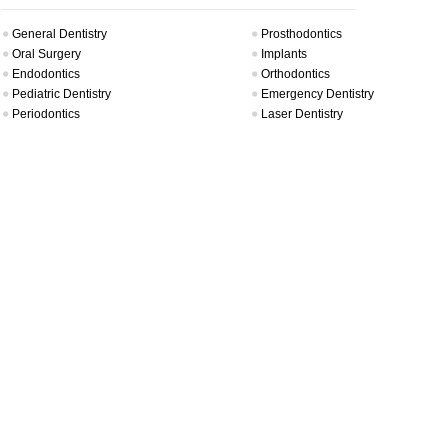
General Dentistry
Prosthodontics
Oral Surgery
Implants
Endodontics
Orthodontics
Pediatric Dentistry
Emergency Dentistry
Periodontics
Laser Dentistry