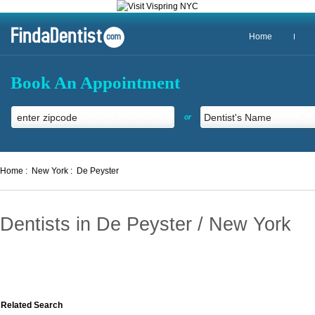
Home
Book An Appointment
or
Home :
New York :
De Peyster
Dentists in De Peyster / New York
Related Search