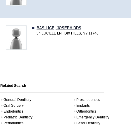
BASILICE, JOSEPH DDS
34 LUCILLE LN | DIX HILLS, NY 11746
Related Search
General Dentistry
Prosthodontics
Oral Surgery
Implants
Endodontics
Orthodontics
Pediatric Dentistry
Emergency Dentistry
Periodontics
Laser Dentistry