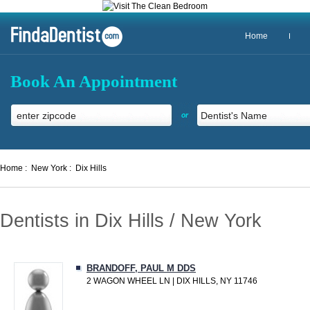
Home
Book An Appointment
or
Home :
New York :
Dix Hills
Dentists in Dix Hills / New York
BRANDOFF, PAUL M DDS
2 WAGON WHEEL LN | DIX HILLS, NY 11746