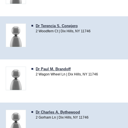
Dr Terencia S. Conejero
2 Woodfern Ct | Dix Hills, NY 11746
Dr Paul M. Brandoff
2 Wagon Wheel Ln | Dix Hills, NY 11746
Dr Charles A. Bythewood
2 Gorham Ln | Dix Hills, NY 11746