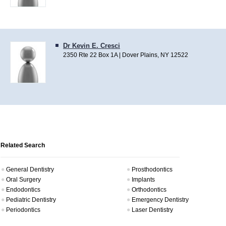
Dr Kevin E. Cresci
2350 Rte 22 Box 1A | Dover Plains, NY 12522
Related Search
General Dentistry
Prosthodontics
Oral Surgery
Implants
Endodontics
Orthodontics
Pediatric Dentistry
Emergency Dentistry
Periodontics
Laser Dentistry