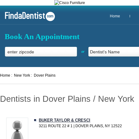
Home
Book An Appointment
or
Home :
New York :
Dover Plains
Dentists in Dover Plains / New York
BUKER TAYLOR & CRESCI
3211 ROUTE 22 # 1 | DOVER PLAINS, NY 12522