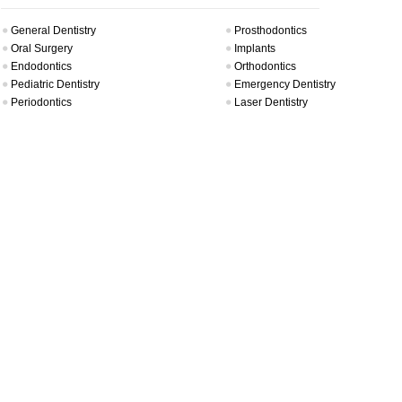
General Dentistry
Prosthodontics
Oral Surgery
Implants
Endodontics
Orthodontics
Pediatric Dentistry
Emergency Dentistry
Periodontics
Laser Dentistry