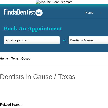
Home
Book An Appointment
or
Home :
Texas :
Gause
Dentists in Gause / Texas
Related Search