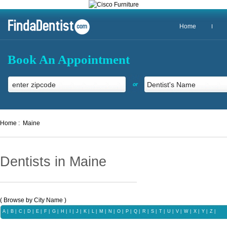
Home
Book An Appointment
or
Home :
Maine
Dentists in Maine
( Browse by City Name )
A
|
B
|
C
|
D
|
E
|
F
|
G
|
H
|
I
|
J
|
K
|
L
|
M
|
N
|
O
|
P
|
Q |
R
|
S
|
T
|
U
|
V
|
W
|
X |
Y
|
Z |