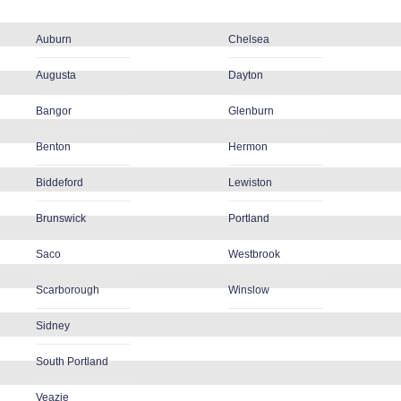
Auburn
Chelsea
Augusta
Dayton
Bangor
Glenburn
Benton
Hermon
Biddeford
Lewiston
Brunswick
Portland
Saco
Westbrook
Scarborough
Winslow
Sidney
South Portland
Veazie