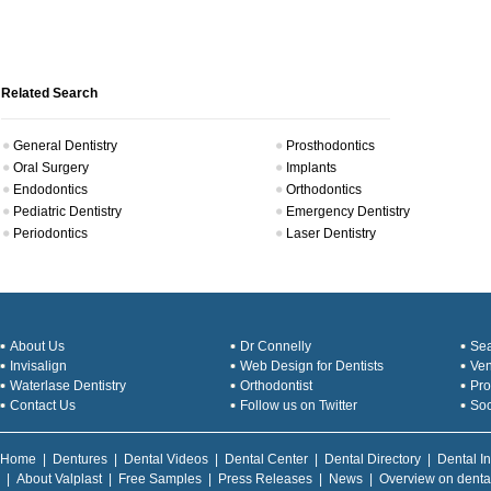
Related Search
General Dentistry
Prosthodontics
Oral Surgery
Implants
Endodontics
Orthodontics
Pediatric Dentistry
Emergency Dentistry
Periodontics
Laser Dentistry
About Us
Dr Connelly
Sea
Invisalign
Web Design for Dentists
Ve
Waterlase Dentistry
Orthodontist
Pro
Contact Us
Follow us on Twitter
Soc
Home
|
Dentures
|
Dental Videos
|
Dental Center
|
Dental Directory
|
Dental I
|
About Valplast
|
Free Samples
|
Press Releases
|
News
|
Overview on denta