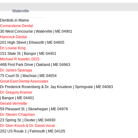
Waterville
Dentists in Maine
Cornerstone Dental
30 West Concourse | Waterville | ME 04901
Hancock Dental
201 High Street | Ellsworth | ME 04605
Dr. Louise King
151 State St. | Bangor | ME 04401
Michael R Nawfel, DDS
46B First Park Drive | Oakland | ME 04963
Dr. James Sparaga
75 Court St. | Machias | ME 04654
Great East Dental Associates
Dr Frederick Rosenberg & Dr. Jay Knudesn | Springvale | ME 04083
Dr. Gregory Kramer
| Bangor | ME 04401
Gerald Vermette
59 Pleasant St. | Skowhegan | ME 04976
Dr. Steven Chapman
23 Spring St. | Dexter | ME 04930
Dr. Glen Knock & Dr. David Vocal
202 US Route 1 | Falmouth | ME 04105