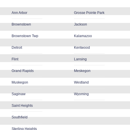
Ann Arbor
Grosse Pointe Park
Brownstown
Jackson
Brownstown Twp
Kalamazoo
Detroit
Kentwood
Flint
Lansing
Grand Rapids
Meskegon
Muskegon
Westland
Saginaw
Wyoming
Saint Heights
Southfield
Sterling Heights