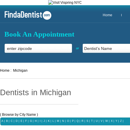
Home
Book An Appointment
or
Home :
Michigan
Dentists in Michigan
( Browse by City Name )
A
|
B
|
C
|
D
|
E
|
F
|
G
|
H
|
I
|
J
|
K
|
L
|
M
|
N
|
O
|
P
|
Q
|
R
|
S
|
T
|
U
|
V
|
W
|
X |
Y
|
Z
|