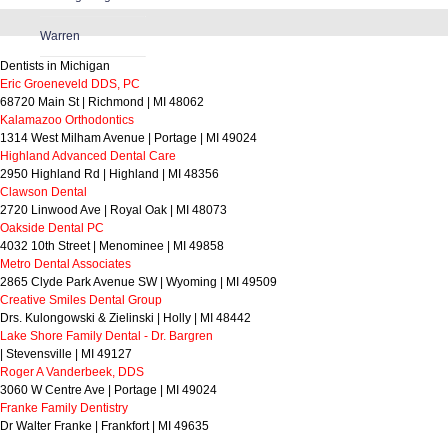
Warren
Dentists in Michigan
Eric Groeneveld DDS, PC
68720 Main St | Richmond | MI 48062
Kalamazoo Orthodontics
1314 West Milham Avenue | Portage | MI 49024
Highland Advanced Dental Care
2950 Highland Rd | Highland | MI 48356
Clawson Dental
2720 Linwood Ave | Royal Oak | MI 48073
Oakside Dental PC
4032 10th Street | Menominee | MI 49858
Metro Dental Associates
2865 Clyde Park Avenue SW | Wyoming | MI 49509
Creative Smiles Dental Group
Drs. Kulongowski & Zielinski | Holly | MI 48442
Lake Shore Family Dental - Dr. Bargren
| Stevensville | MI 49127
Roger A Vanderbeek, DDS
3060 W Centre Ave | Portage | MI 49024
Franke Family Dentistry
Dr Walter Franke | Frankfort | MI 49635