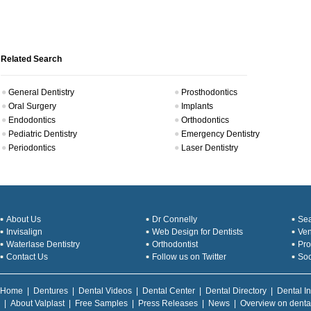
Related Search
General Dentistry
Prosthodontics
Oral Surgery
Implants
Endodontics
Orthodontics
Pediatric Dentistry
Emergency Dentistry
Periodontics
Laser Dentistry
About Us
Dr Connelly
Sea
Invisalign
Web Design for Dentists
Ve
Waterlase Dentistry
Orthodontist
Pro
Contact Us
Follow us on Twitter
Soc
Home
|
Dentures
|
Dental Videos
|
Dental Center
|
Dental Directory
|
Dental I
|
About Valplast
|
Free Samples
|
Press Releases
|
News
|
Overview on denta