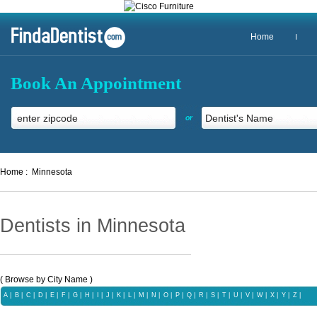
Home
Book An Appointment
or
Home :
Minnesota
Dentists in Minnesota
( Browse by City Name )
A
|
B
|
C
|
D
|
E
|
F
|
G
|
H
|
I
|
J
|
K
|
L
|
M
|
N
|
O
|
P
|
Q |
R
|
S
|
T
|
U
|
V
|
W
|
X |
Y
|
Z
|