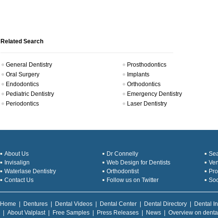
Related Search
General Dentistry
Prosthodontics
Oral Surgery
Implants
Endodontics
Orthodontics
Pediatric Dentistry
Emergency Dentistry
Periodontics
Laser Dentistry
About Us
Dr Connelly
Sea
Invisalign
Web Design for Dentists
Ve
Waterlase Dentistry
Orthodontist
Pro
Contact Us
Follow us on Twitter
Soc
Home
|
Dentures
|
Dental Videos
|
Dental Center
|
Dental Directory
|
Dental I
|
About Valplast
|
Free Samples
|
Press Releases
|
News
|
Overview on denta