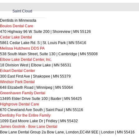
Saint Cloud
Dentists in Minnesota
Boulos Dental Care
470 Highway 96 W. Suite 200 | Shoreview | MN 55126
Cedar Lake Dental
5861 Cedar Lake Rd. S | St. Louis Park | MN 55416
Melissa Hutchens DDS PA
538 South Main Street, Suite 130 | Cambridge | MN 55008
Elbow Lake Dental Center, Inc.
18 Division West | Elbow Lake | MN 56531
Eckart Dental Center
300 East First Ave | Shakopee | MN 55379
Windsor Park Dental
648 Elizabeth Road | Winnipeg | MN 55064
Greenhaven Family Dental
13495 Elder Drive Suite 100 | Baxter | MN 56425
Highgrove Dental Care
670 Cleveland Ave South | Saint Paul | MN 55116
Dentistry For the Entire Family
1099 East Moore Lake Dr | Fridley | MN 55432
James Goolnik - Bow Lane Dental
Bow Lane Dental Group 2a Bow Lane, London,EC4M 9EE | London | MN 55416