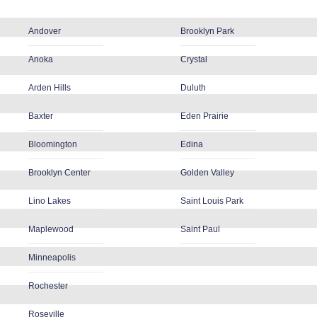
Andover
Brooklyn Park
Anoka
Crystal
Arden Hills
Duluth
Baxter
Eden Prairie
Bloomington
Edina
Brooklyn Center
Golden Valley
Lino Lakes
Saint Louis Park
Maplewood
Saint Paul
Minneapolis
Rochester
Roseville