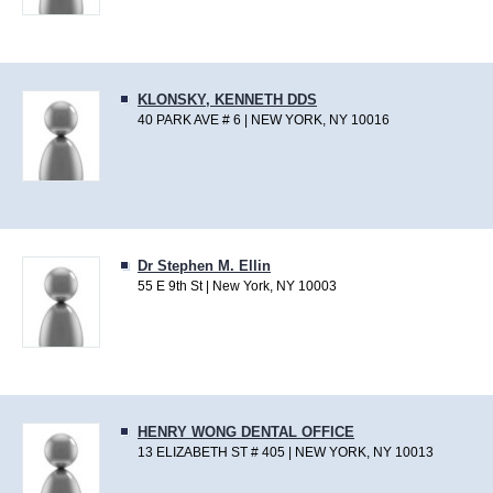
KLONSKY, KENNETH DDS
40 PARK AVE # 6 | NEW YORK, NY 10016
Dr Stephen M. Ellin
55 E 9th St | New York, NY 10003
HENRY WONG DENTAL OFFICE
13 ELIZABETH ST # 405 | NEW YORK, NY 10013