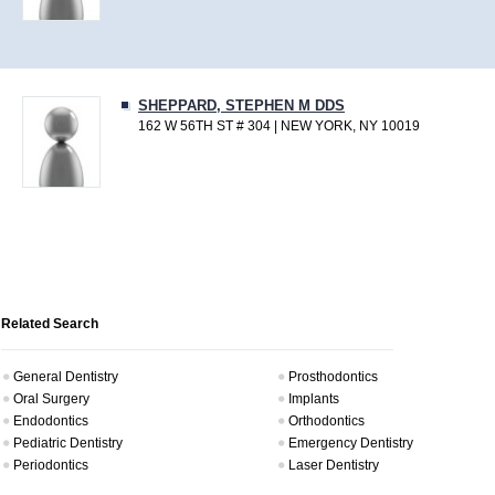
SHEPPARD, STEPHEN M DDS
162 W 56TH ST # 304 | NEW YORK, NY 10019
Related Search
General Dentistry
Prosthodontics
Oral Surgery
Implants
Endodontics
Orthodontics
Pediatric Dentistry
Emergency Dentistry
Periodontics
Laser Dentistry