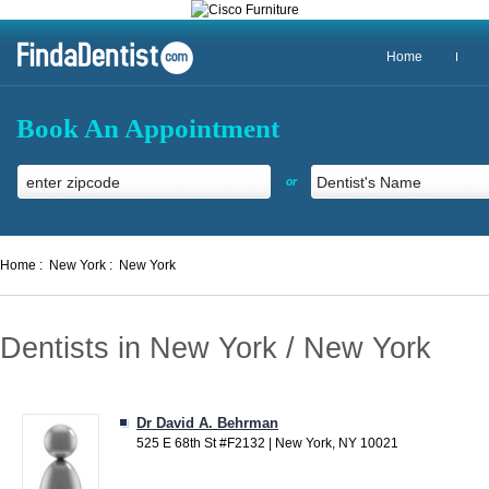
Home
Book An Appointment
or
Home :
New York :
New York
Dentists in New York / New York
Dr David A. Behrman
525 E 68th St #F2132 | New York, NY 10021