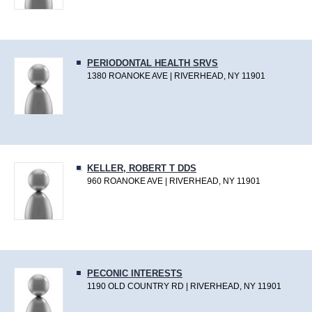
PERIODONTAL HEALTH SRVS
1380 ROANOKE AVE | RIVERHEAD, NY 11901
KELLER, ROBERT T DDS
960 ROANOKE AVE | RIVERHEAD, NY 11901
PECONIC INTERESTS
1190 OLD COUNTRY RD | RIVERHEAD, NY 11901