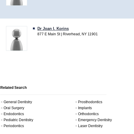
Dr Joan I. Korins
877 E Main St | Riverhead, NY 11901
Related Search
General Dentistry
Prosthodontics
Oral Surgery
Implants
Endodontics
Orthodontics
Pediatric Dentistry
Emergency Dentistry
Periodontics
Laser Dentistry