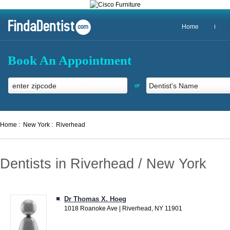
Home
Book An Appointment
or
Home :
New York :
Riverhead
Dentists in Riverhead / New York
Dr Thomas X. Hoeg
1018 Roanoke Ave | Riverhead, NY 11901