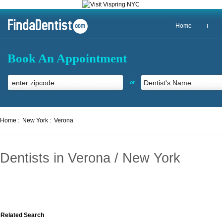
Home
Book An Appointment
or
Home :
New York :
Verona
Dentists in Verona / New York
Related Search