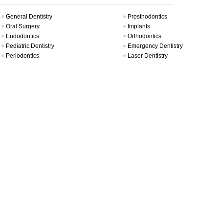
General Dentistry
Prosthodontics
Oral Surgery
Implants
Endodontics
Orthodontics
Pediatric Dentistry
Emergency Dentistry
Periodontics
Laser Dentistry