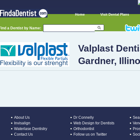
Home
Visit Dental Plans
Find a Dentist by Name:
Valplast Denti
Gardner, Illino
About Us
Dr Connelly
Sear
Invisalign
Web Design for Dentists
Ven
Waterlase Dentistry
Orthodontist
Pros
Contact Us
Follow us on Twitter
Soc