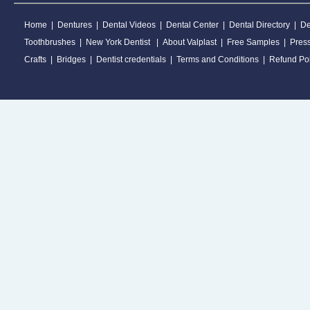
Home
|
Dentures
|
Dental Videos
|
Dental Center
|
Dental Directory
|
De
Toothbrushes
|
New York Dentist
|
About Valplast
|
Free Samples
|
Pres
Crafts
|
Bridges
|
Dentist credentials
|
Terms and Conditions
|
Refund Pol