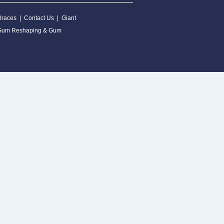
Braces
|
Contact Us
|
Giant
Gum Reshaping & Gum