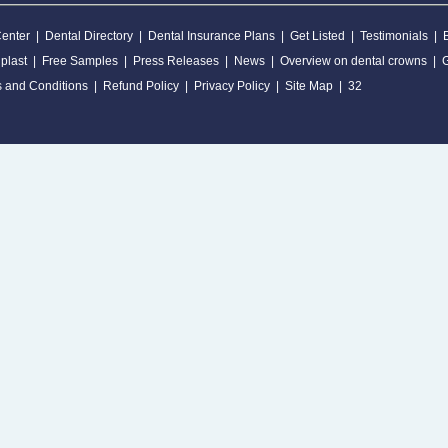
Center
|
Dental Directory
|
Dental Insurance Plans
|
Get Listed
|
Testimonials
|
plast
|
Free Samples
|
Press Releases
|
News
|
Overview on dental crowns
|
 and Conditions
|
Refund Policy
|
Privacy Policy
|
Site Map
|
32