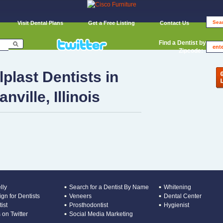
Visit Dental Plans
Get a Free Listing
Contact Us
Find a Dentist by
Zipcode:
lplast Dentists in
anville, Illinois
lly
Search for a Dentist By Name
Whitening
gn for Dentists
Veneers
Dental Center
ist
Prosthodontist
Hygienist
 on Twitter
Social Media Marketing