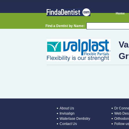
Home
Find a Dentist by Name:
Va
Gr
About Us
Dr Conne
Invisalign
Web Desi
Waterlase Dentistry
Orthodont
Contact Us
Follow us