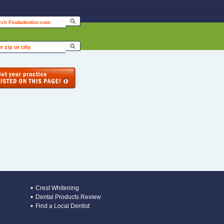
Crest Whitening
Dental Products Review
Find a Local Dentist