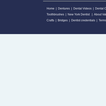
Home
|
Dentures
|
Dental Videos
|
Dental 
Toothbrushes
|
New York Dentist
|
About Val
Crafts
|
Bridges
|
Dentist credentials
|
Terms