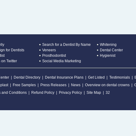
lly
Search for a Dentist By Name
Whitening
gn for Dentists
Veneers
Dental Center
ist
Prosthodontist
Hygienist
 on Twitter
Social Media Marketing
Center
|
Dental Directory
|
Dental Insurance Plans
|
Get Listed
|
Testimonials
|
plast
|
Free Samples
|
Press Releases
|
News
|
Overview on dental crowns
|
 and Conditions
|
Refund Policy
|
Privacy Policy
|
Site Map
|
32