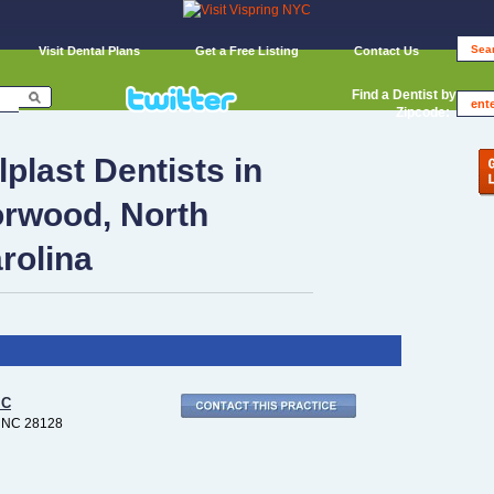
Visit Dental Plans
Get a Free Listing
Contact Us
Find a Dentist by
Zipcode:
lplast Dentists in
rwood, North
rolina
IC
 NC 28128