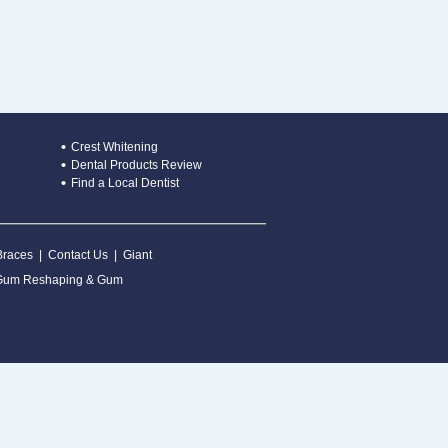
Crest Whitening
Dental Products Review
Find a Local Dentist
Braces
|
Contact Us
|
Giant
Gum Reshaping & Gum