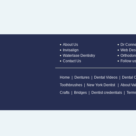
About Us
Dr Conne
Invisalign
Web Desi
Waterlase Dentistry
Orthodont
Contact Us
Follow us
Home
|
Dentures
|
Dental Videos
|
Dental 
Toothbrushes
|
New York Dentist
|
About Val
Crafts
|
Bridges
|
Dentist credentials
|
Terms