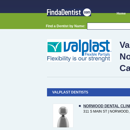
Home
Find a Dentist by Name:
Va
No
Ca
VALPLAST DENTISTS
NORWOOD DENTAL CLIN
311 S MAIN ST | NORWOOD,