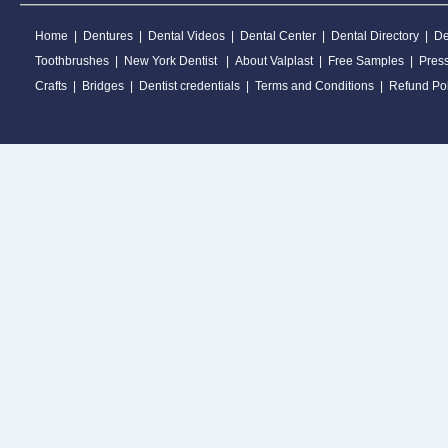
Home
|
Dentures
|
Dental Videos
|
Dental Center
|
Dental Directory
|
De
Toothbrushes
|
New York Dentist
|
About Valplast
|
Free Samples
|
Pres
Crafts
|
Bridges
|
Dentist credentials
|
Terms and Conditions
|
Refund Pol