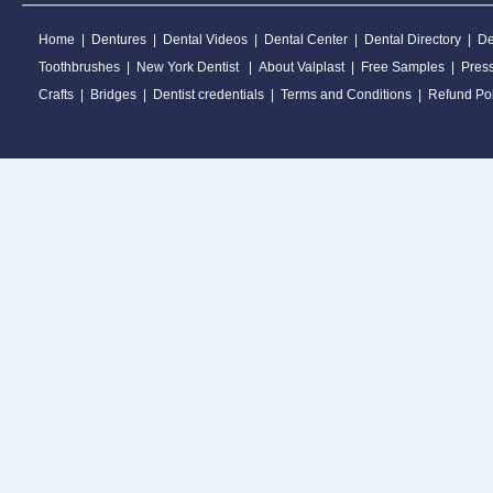
Home
|
Dentures
|
Dental Videos
|
Dental Center
|
Dental Directory
|
De
Toothbrushes
|
New York Dentist
|
About Valplast
|
Free Samples
|
Pres
Crafts
|
Bridges
|
Dentist credentials
|
Terms and Conditions
|
Refund Pol