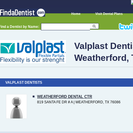
Home
Visit Dental Plans
Find a Dentist by Name:
Valplast Denti
Weatherford,
VALPLAST DENTISTS
WEATHERFORD DENTAL CTR
819 SANTA FE DR # A | WEATHERFORD, TX 76086