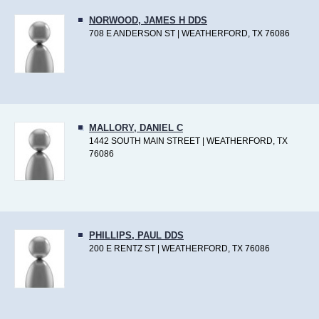
NORWOOD, JAMES H DDS
708 E ANDERSON ST | WEATHERFORD, TX 76086
MALLORY, DANIEL C
1442 SOUTH MAIN STREET | WEATHERFORD, TX
76086
PHILLIPS, PAUL DDS
200 E RENTZ ST | WEATHERFORD, TX 76086