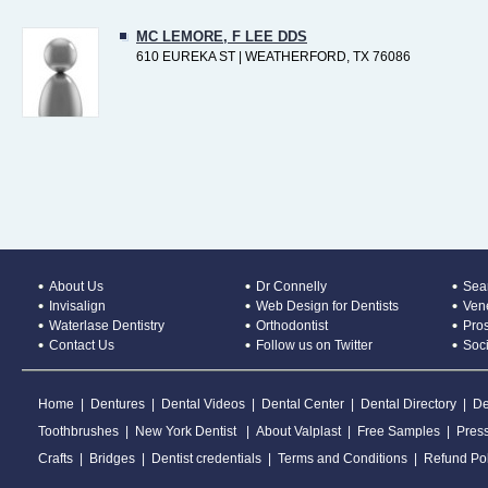
MC LEMORE, F LEE DDS
610 EUREKA ST | WEATHERFORD, TX 76086
About Us
Dr Connelly
Sear
Invisalign
Web Design for Dentists
Ven
Waterlase Dentistry
Orthodontist
Pros
Contact Us
Follow us on Twitter
Soc
Home
|
Dentures
|
Dental Videos
|
Dental Center
|
Dental Directory
|
De
Toothbrushes
|
New York Dentist
|
About Valplast
|
Free Samples
|
Pres
Crafts
|
Bridges
|
Dentist credentials
|
Terms and Conditions
|
Refund Pol