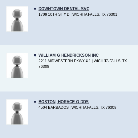
DOWNTOWN DENTAL SVC
1709 10TH ST # D | WICHITA FALLS, TX 76301
WILLIAM G HENDRICKSON INC
2211 MIDWESTERN PKWY # 1 | WICHITA FALLS, TX
76308
BOSTON, HORACE O DDS
4504 BARBADOS | WICHITA FALLS, TX 76308