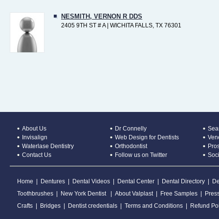
NESMITH, VERNON R DDS
2405 9TH ST # A | WICHITA FALLS, TX 76301
About Us
Dr Connelly
Sear
Invisalign
Web Design for Dentists
Ven
Waterlase Dentistry
Orthodontist
Pros
Contact Us
Follow us on Twitter
Soc
Home
|
Dentures
|
Dental Videos
|
Dental Center
|
Dental Directory
|
De
Toothbrushes
|
New York Dentist
|
About Valplast
|
Free Samples
|
Pres
Crafts
|
Bridges
|
Dentist credentials
|
Terms and Conditions
|
Refund Pol