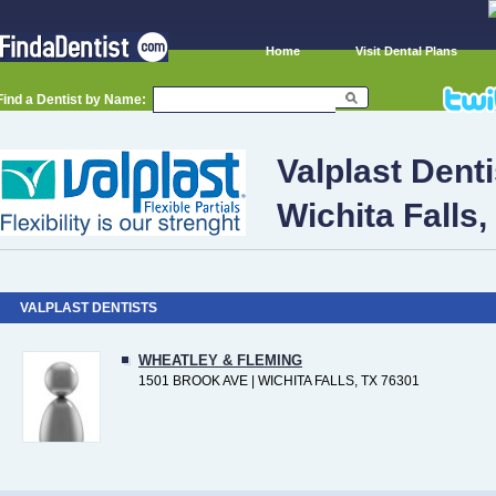
Home
Visit Dental Plans
Find a Dentist by Name:
Valplast Denti
Wichita Falls,
VALPLAST DENTISTS
WHEATLEY & FLEMING
1501 BROOK AVE | WICHITA FALLS, TX 76301