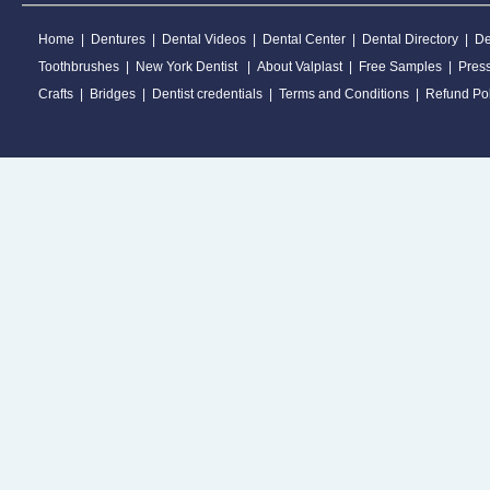
Home
|
Dentures
|
Dental Videos
|
Dental Center
|
Dental Directory
|
De
Toothbrushes
|
New York Dentist
|
About Valplast
|
Free Samples
|
Pres
Crafts
|
Bridges
|
Dentist credentials
|
Terms and Conditions
|
Refund Pol