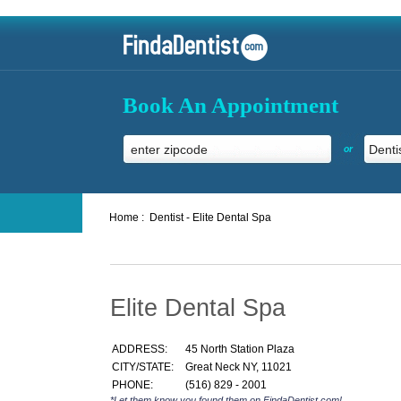
Book An Appointment
or
Home :
Dentist - Elite Dental Spa
Elite Dental Spa
ADDRESS:
45 North Station Plaza
CITY/STATE:
Great Neck NY, 11021
PHONE:
(516) 829 - 2001
*Let them know you found them on FindaDentist.com!