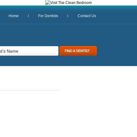
Home
For Dentists
Contact Us