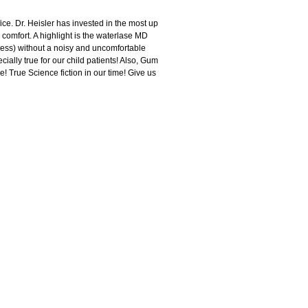
ice. Dr. Heisler has invested in the most up
comfort. A highlight is the waterlase MD
lless) without a noisy and uncomfortable
cially true for our child patients! Also, Gum
e! True Science fiction in our time! Give us