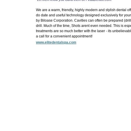
We are a warm, friendly, highly modern and stylish dental off
do date and useful technology designed exclusively for your 
by Biloase Corporation. Cavities can often be prepared (dri
drill. Much of the time, Shots arent even needed. This is espe
treatments are so much better with the laser - its unbelievabl
a call for a convenient appointment!
www.elitedentalspa.com