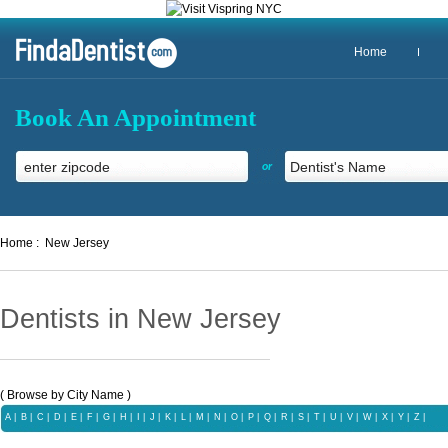
Home
Book An Appointment
or
Home :
New Jersey
Dentists in New Jersey
( Browse by City Name )
A
|
B
|
C
|
D
|
E
|
F
|
G
|
H
|
I
|
J
|
K
|
L
|
M
|
N
|
O
|
P
|
Q
|
R
|
S
|
T
|
U
|
V
|
W
|
X |
Y
|
Z
|