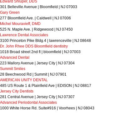
Edward Shluper, DDS
301 Belleville Avenue | Bloomfield | NJ 07003
Gary Green
277 Bloomfield Ave. | Caldwell | NJ 07006
Michel Mouravieff, DMD
525 N. Maple Ave. | Ridgewood | NJ 07450
Lawrence Dental Associates
3100 Princeton Pike Bldg.4 | lawrenceville | NJ 08648
Dr. John Rhee DDS Bloomfield dentistry
1018 Broad street 2nd fl | bloomfield | NJ 07003
Advanced Dental
223 Mallory Avenue | Jersey City | NJ 07304
Summit Smiles
28 Beechwood Rd | Summit | NJ 07901
AMERICAN UNITY DENTAL
485 US Route 1 & Plainfield Ave | EDISON | NJ 08817
Jersey City Dentists
281 Central Avenue | Jersey City | NJ 07307
Advanced Periodontal Associates
1000 White Horse Rd. Suite#916 | Voorhees | NJ 08043