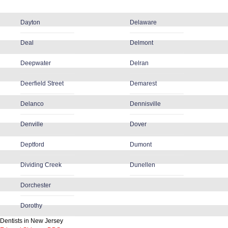
Dayton
Delaware
Deal
Delmont
Deepwater
Delran
Deerfield Street
Demarest
Delanco
Dennisville
Denville
Dover
Deptford
Dumont
Dividing Creek
Dunellen
Dorchester
Dorothy
Dentists in New Jersey