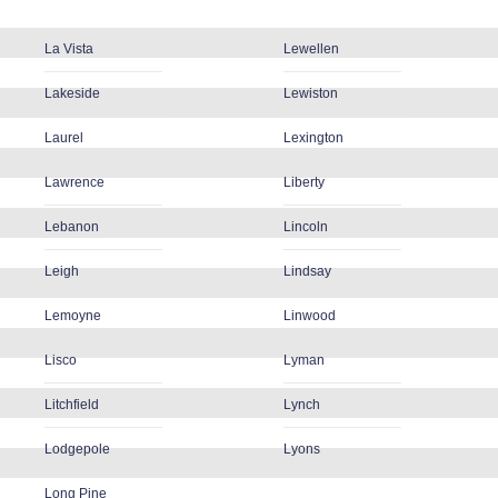
La Vista
Lewellen
Lakeside
Lewiston
Laurel
Lexington
Lawrence
Liberty
Lebanon
Lincoln
Leigh
Lindsay
Lemoyne
Linwood
Lisco
Lyman
Litchfield
Lynch
Lodgepole
Lyons
Long Pine