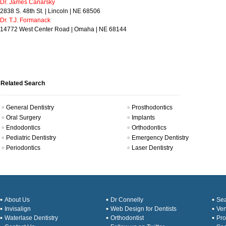
Dr. James Canarsky
2838 S. 48th St. | Lincoln | NE 68506
Dr. T.J. Formanack
14772 West Center Road | Omaha | NE 68144
Related Search
General Dentistry
Prosthodontics
Oral Surgery
Implants
Endodontics
Orthodontics
Pediatric Dentistry
Emergency Dentistry
Periodontics
Laser Dentistry
About Us
Dr Connelly
Sea
Invisalign
Web Design for Dentists
Ve
Waterlase Dentistry
Orthodontist
Pro