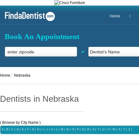
Home
Book An Appointment
or
Home :
Nebraska
Dentists in Nebraska
( Browse by City Name )
A
|
B
|
C
|
D
|
E
|
F
|
G
|
H
|
I
|
J
|
K
|
L
|
M
|
N
|
O
|
P
|
Q |
R
|
S
|
T
|
U
|
V
|
W
|
X |
Y
|
Z |