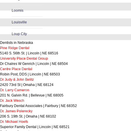
Loomis
Louisville
Loup City
Dentists in Nebraska
Pine Ridge Dental
5140 S. 56th St. | Lincoln | NE 68516
University Place Dental Group
Dr Chalres W Genrich | Lincoln | NE 68504
Centre Place Dental
Robin Post, DDS | Lincoln | NE 68503
Dr Judy & John Belitz
2420 73rd St | Omaha | NE 68124
Dr. Larry Cameron
201 N. Galvin Rd. | Bellevue | NE 68005
Dr. Jack Wesch
Fairbury Dental Associates | Fairbury | NE 68352
Dr. James Polerecky
206 S. 19th St. | Omaha | NE 68102
Dr. Michael Hoefs
Superior Family Dental | Lincoln | NE 68521