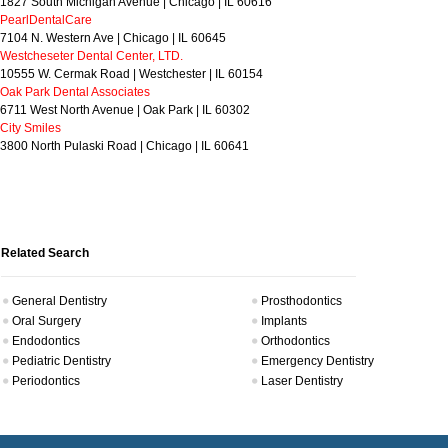
1827 South Michigan Avenue | Chicago | IL 60616
PearlDentalCare
7104 N. Western Ave | Chicago | IL 60645
Westcheseter Dental Center, LTD.
10555 W. Cermak Road | Westchester | IL 60154
Oak Park Dental Associates
6711 West North Avenue | Oak Park | IL 60302
City Smiles
3800 North Pulaski Road | Chicago | IL 60641
Related Search
General Dentistry
Prosthodontics
Oral Surgery
Implants
Endodontics
Orthodontics
Pediatric Dentistry
Emergency Dentistry
Periodontics
Laser Dentistry