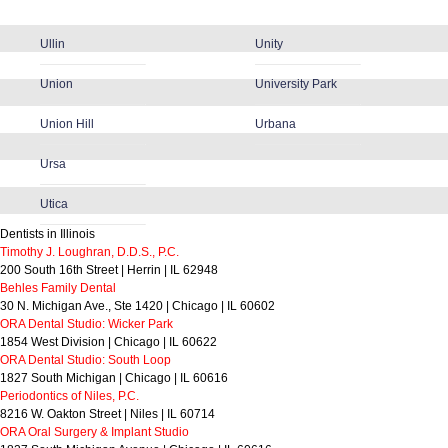
Ullin
Unity
Union
University Park
Union Hill
Urbana
Ursa
Utica
Dentists in Illinois
Timothy J. Loughran, D.D.S., P.C.
200 South 16th Street | Herrin | IL 62948
Behles Family Dental
30 N. Michigan Ave., Ste 1420 | Chicago | IL 60602
ORA Dental Studio: Wicker Park
1854 West Division | Chicago | IL 60622
ORA Dental Studio: South Loop
1827 South Michigan | Chicago | IL 60616
Periodontics of Niles, P.C.
8216 W. Oakton Street | Niles | IL 60714
ORA Oral Surgery & Implant Studio