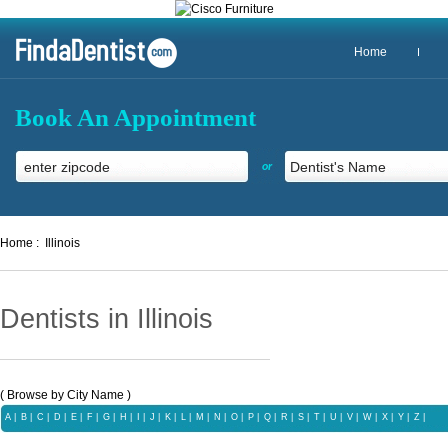
Home
Book An Appointment
or
Home :
Illinois
Dentists in Illinois
( Browse by City Name )
A
|
B
|
C
|
D
|
E
|
F
|
G
|
H
|
I
|
J
|
K
|
L
|
M
|
N
|
O
|
P
|
Q
|
R
|
S
|
T
|
U
|
V
|
W
|
X
|
Y
|
Z
|