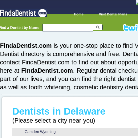
Home
Visit Dental Plans
Find a Dentist by Name:
FindaDentist.com
is your one-stop place to find V
Dentist directory is comprehensive and free. Denta
contact FindaDentist.com to find out about opportuni
here at
FindaDentist.com
. Regular dental checku
part of our lives, and you can find the right dentist
as well as tooth whitening, cosmetic dentistry den
Dentists in Delaware
(Please select a city near you)
Camden Wyoming