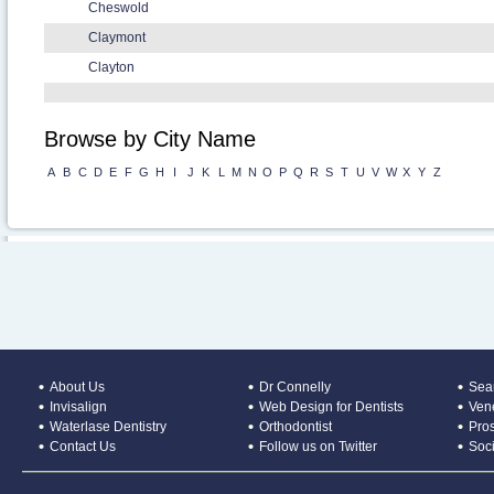
Cheswold
Claymont
Clayton
Browse by City Name
A
B
C
D
E
F
G
H
I
J
K
L
M
N
O
P
Q
R
S
T
U
V
W
X
Y
Z
About Us
Dr Connelly
Sear
Invisalign
Web Design for Dentists
Ven
Waterlase Dentistry
Orthodontist
Pros
Contact Us
Follow us on Twitter
Soc