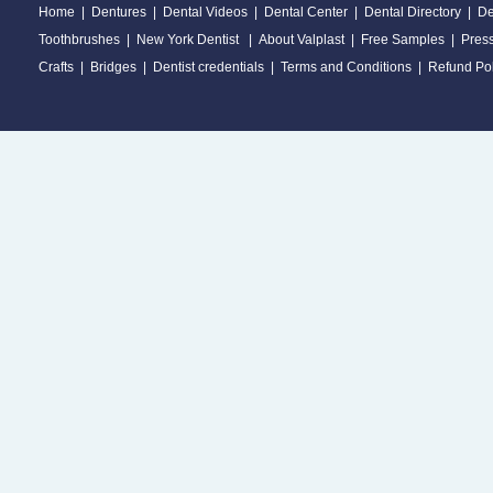
Home
|
Dentures
|
Dental Videos
|
Dental Center
|
Dental Directory
|
De
Toothbrushes
|
New York Dentist
|
About Valplast
|
Free Samples
|
Pres
Crafts
|
Bridges
|
Dentist credentials
|
Terms and Conditions
|
Refund Pol