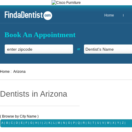
Home
Book An Appointment
or
Home :
Arizona
Dentists in Arizona
( Browse by City Name )
A
|
B
|
C
|
D
|
E
|
F
|
G
|
H
|
I
|
J
|
K
|
L
|
M
|
N
|
O
|
P
|
Q
|
R
|
S
|
T
|
U |
V
|
W
|
X |
Y
|
Z |