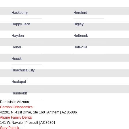
Hackberry
Hereford
Happy Jack
Higley
Hayden
Holbrook
Heber
Hotevilla
Houck
Huachuca City
Hualapai
Humboldt
Dentists in Arizona
Cordon Orthodontics
42201 N. 41st Drive, Ste 160 | Anthem | AZ 85086
Alpine Family Dental
141 W. Navajo | Prescott | AZ 86301
Gary Patrick