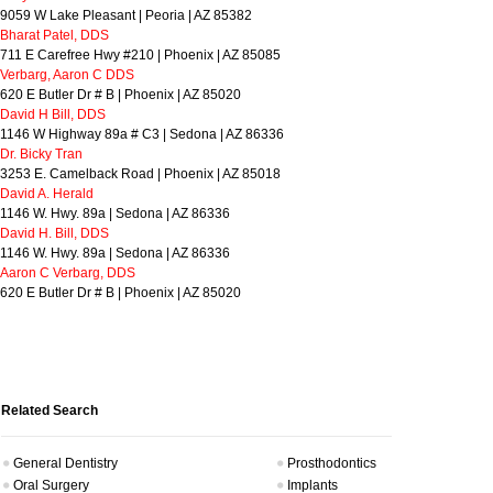
9059 W Lake Pleasant | Peoria | AZ 85382
Bharat Patel, DDS
711 E Carefree Hwy #210 | Phoenix | AZ 85085
Verbarg, Aaron C DDS
620 E Butler Dr # B | Phoenix | AZ 85020
David H Bill, DDS
1146 W Highway 89a # C3 | Sedona | AZ 86336
Dr. Bicky Tran
3253 E. Camelback Road | Phoenix | AZ 85018
David A. Herald
1146 W. Hwy. 89a | Sedona | AZ 86336
David H. Bill, DDS
1146 W. Hwy. 89a | Sedona | AZ 86336
Aaron C Verbarg, DDS
620 E Butler Dr # B | Phoenix | AZ 85020
Related Search
General Dentistry
Prosthodontics
Oral Surgery
Implants