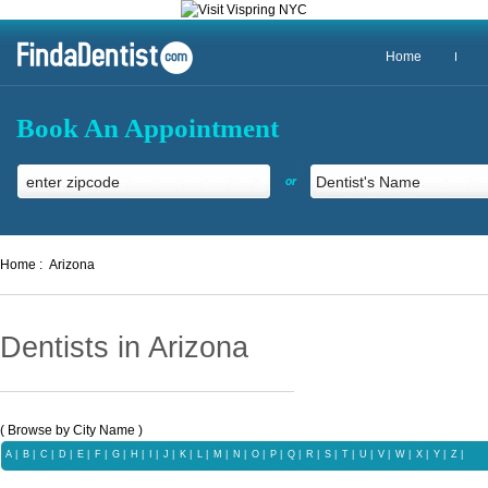
Home
Book An Appointment
or
Home :
Arizona
Dentists in Arizona
( Browse by City Name )
A
|
B
|
C
|
D
|
E
|
F
|
G
|
H
|
I
|
J
|
K
|
L
|
M
|
N
|
O
|
P
|
Q
|
R
|
S
|
T
|
U |
V
|
W
|
X |
Y
|
Z |