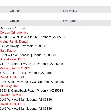
Oatman
Oro Valley
Oracle
Overgaard
Dentists in Arizona
Cordon Orthodontics
42201 N. 41st Drive, Ste 160 | Anthem | AZ 85086
Alpine Family Dental
141 W. Navajo | Prescott | AZ 86301
Gary Patrick
9059 W Lake Pleasant | Peoria | AZ 85382
Bharat Patel, DDS
711 E Carefree Hwy #210 | Phoenix | AZ 85085
Verbarg, Aaron C DDS
620 E Butler Dr # B | Phoenix | AZ 85020
David H Bill, DDS
1146 W Highway 89a # C3 | Sedona | AZ 86336
Dr. Bicky Tran
3253 E. Camelback Road | Phoenix | AZ 85018
David A. Herald
1146 W. Hwy. 89a | Sedona | AZ 86336
David H. Bill, DDS
1146 W. Hwy. 89a | Sedona | AZ 86336