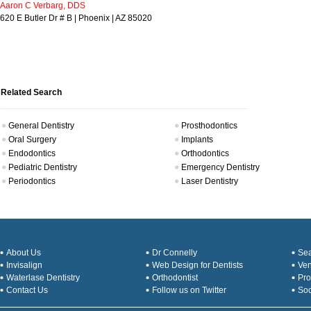
Aaron C Verbarg, DDS
620 E Butler Dr # B | Phoenix | AZ 85020
Related Search
General Dentistry
Prosthodontics
Oral Surgery
Implants
Endodontics
Orthodontics
Pediatric Dentistry
Emergency Dentistry
Periodontics
Laser Dentistry
About Us
Dr Connelly
Sea
Invisalign
Web Design for Dentists
Ve
Waterlase Dentistry
Orthodontist
Pro
Contact Us
Follow us on Twitter
Soc