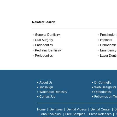
Related Search
General Dentistry
Prosthodont
Oral Surgery
Implants
Endodontics
Orthodontic
Pediatric Dentistry
Emergency 
Periodontics
Laser Denti
About Us
Dr Connelly
Invisalign
Web Design for 
Waterlase Dentistry
Orthodontist
Contact Us
Follow us on Twi
Home
|
Dentures
|
Dental Videos
|
Dental Center
|
D
|
About Valplast
|
Free Samples
|
Press Releases
|