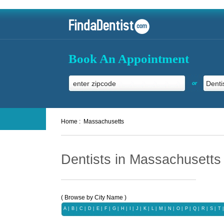
Book An Appointment
or
Home :
Massachusetts
Dentists in Massachusetts
( Browse by City Name )
A
|
B
|
C
|
D
|
E
|
F
|
G
|
H
|
I
|
J
|
K
|
L
|
M
|
N
|
O
|
P
|
Q
|
R
|
S
|
T
|