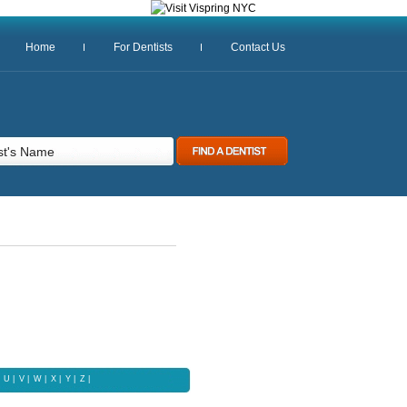
Home
For Dentists
Contact Us
U
|
V
|
W
|
X |
Y
|
Z |