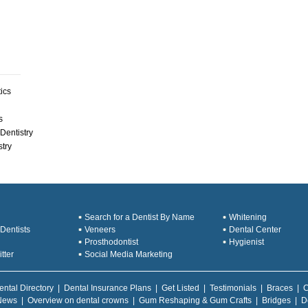
ics
s
Dentistry
stry
Search for a Dentist By Name
Whitening
Dentists
Veneers
Dental Center
Prosthodontist
Hygienist
tter
Social Media Marketing
ental Directory
|
Dental Insurance Plans
|
Get Listed
|
Testimonials
|
Braces
|
C
News
|
Overview on dental crowns
|
Gum Reshaping & Gum Crafts
|
Bridges
|
D