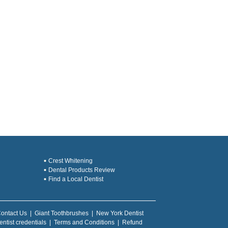
Crest Whitening
Dental Products Review
Find a Local Dentist
ontact Us
|
Giant Toothbrushes
|
New York Dentist
entist credentials
|
Terms and Conditions
|
Refund