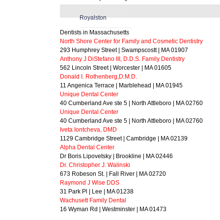
Royalston
Dentists in Massachusetts
North Shore Center for Family and Cosmetic Dentistry
293 Humphrey Street | Swampscostt | MA 01907
Anthony J DiStefano III, D.D.S. Family Dentistry
562 Lincoln Street | Worcester | MA 01605
Donald I. Rothenberg,D.M.D.
11 Angenica Terrace | Marblehead | MA 01945
Unique Dental Center
40 Cumberland Ave ste 5 | North Attleboro | MA 02760
Unique Dental Center
40 Cumberland Ave ste 5 | North Attleboro | MA 02760
Iveta Iontcheva, DMD
1129 Cambridge Street | Cambridge | MA 02139
Alpha Dental Center
Dr Boris Lipovetsky | Brookline | MA 02446
Dr. Christopher J. Walinski
673 Robeson St. | Fall River | MA 02720
Raymond J Wise DDS
31 Park Pl | Lee | MA 01238
Wachusett Family Dental
16 Wyman Rd | Westminster | MA 01473