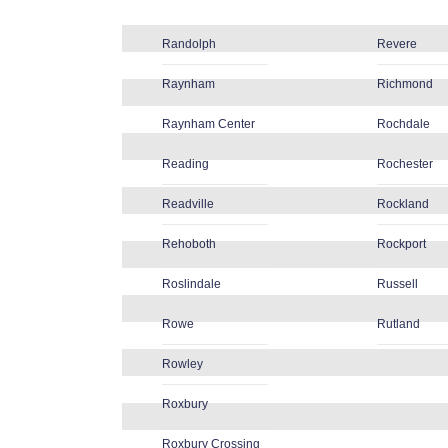
Randolph
Revere
Raynham
Richmond
Raynham Center
Rochdale
Reading
Rochester
Readville
Rockland
Rehoboth
Rockport
Roslindale
Russell
Rowe
Rutland
Rowley
Roxbury
Roxbury Crossing