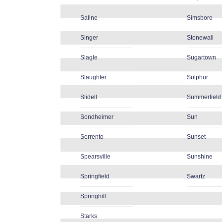
Saline
Simsboro
Singer
Stonewall
Slagle
Sugartown
Slaughter
Sulphur
Slidell
Summerfield
Sondheimer
Sun
Sorrento
Sunset
Spearsville
Sunshine
Springfield
Swartz
Springhill
Starks