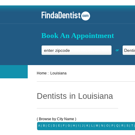
Book An Appointment
or
Home :
Louisiana
Dentists in Louisiana
( Browse by City Name )
A
|
B
|
C
|
D
|
E
|
F
|
G
|
H
|
I
|
J
|
K
|
L
|
M
|
N
|
O
|
P
|
Q
|
R
|
S
|
T
|