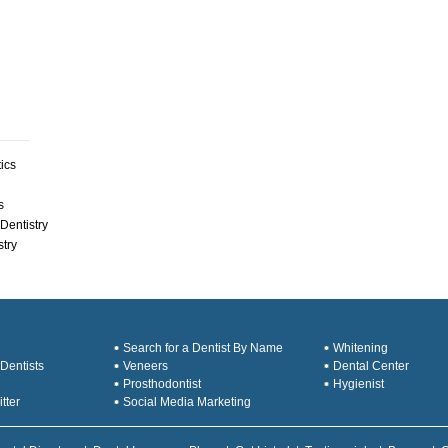
ics
s
Dentistry
stry
Search for a Dentist By Name
Whitening
Dentists
Veneers
Dental Center
Prosthodontist
Hygienist
tter
Social Media Marketing