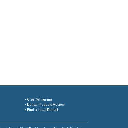
Crest Whitening
Dental Products Review
Find a Local Dentist