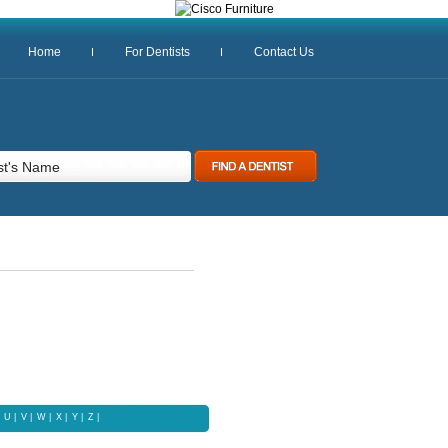
Home
For Dentists
Contact Us
U
|
V
|
W
|
X |
Y
|
Z
|