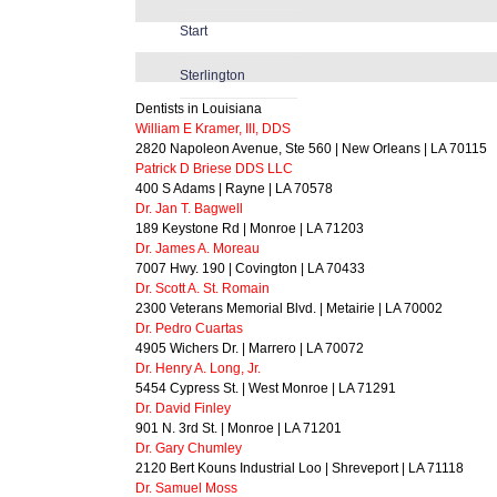
Start
Sterlington
Dentists in Louisiana
William E Kramer, III, DDS
2820 Napoleon Avenue, Ste 560 | New Orleans | LA 70115
Patrick D Briese DDS LLC
400 S Adams | Rayne | LA 70578
Dr. Jan T. Bagwell
189 Keystone Rd | Monroe | LA 71203
Dr. James A. Moreau
7007 Hwy. 190 | Covington | LA 70433
Dr. Scott A. St. Romain
2300 Veterans Memorial Blvd. | Metairie | LA 70002
Dr. Pedro Cuartas
4905 Wichers Dr. | Marrero | LA 70072
Dr. Henry A. Long, Jr.
5454 Cypress St. | West Monroe | LA 71291
Dr. David Finley
901 N. 3rd St. | Monroe | LA 71201
Dr. Gary Chumley
2120 Bert Kouns Industrial Loo | Shreveport | LA 71118
Dr. Samuel Moss