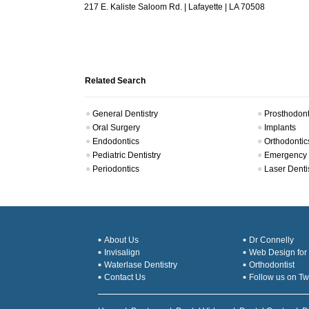
217 E. Kaliste Saloom Rd. | Lafayette | LA 70508
Related Search
General Dentistry
Prosthodont
Oral Surgery
Implants
Endodontics
Orthodontic
Pediatric Dentistry
Emergency 
Periodontics
Laser Denti
About Us
Dr Connelly
Invisalign
Web Design for 
Waterlase Dentistry
Orthodontist
Contact Us
Follow us on Twi