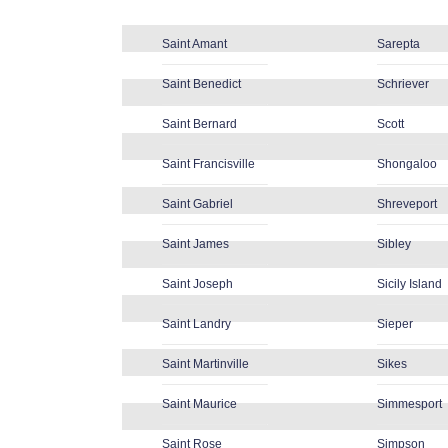
Saint Amant
Sarepta
Saint Benedict
Schriever
Saint Bernard
Scott
Saint Francisville
Shongaloo
Saint Gabriel
Shreveport
Saint James
Sibley
Saint Joseph
Sicily Island
Saint Landry
Sieper
Saint Martinville
Sikes
Saint Maurice
Simmesport
Saint Rose
Simpson