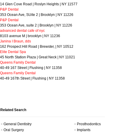
14 Glen Cove Road | Roslyn Heights | NY 11577
P&P Dental
353 Ocean Ave, SUite 2 | Brooklyn | NY 11226
P&P Dental
353 Ocean Ave, suite 2 | Brooklyn | NY 11226
advanced dental cafe of nyc
8103 avenue M | brooklyn | NY 11236
Janina I Braun, dds
162 Prospect Hill Road | Brewster, | NY 10512
Elite Dental Spa
45 North Station Plaza | Great Neck | NY 11021
Queens Family Dental
40-49 167 Street | Flushing | NY 11358
Queens Family Dental
40-49 167th Street | Flushing | NY 11358
Related Search
General Dentistry
Prosthodontics
Oral Surgery
Implants