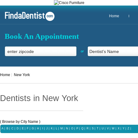
Home
Book An Appointment
or
Home :
New York
Dentists in New York
( Browse by City Name )
A
|
B
|
C
|
D
|
E
|
F
|
G
|
H
|
I
|
J
|
K
|
L
|
M
|
N
|
O
|
P
|
Q
|
R
|
S
|
T
|
U
|
V
|
W
|
X |
Y
|
Z |