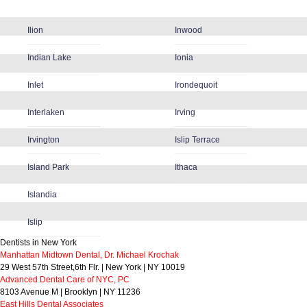
Ilion
Inwood
Indian Lake
Ionia
Inlet
Irondequoit
Interlaken
Irving
Irvington
Islip Terrace
Island Park
Ithaca
Islandia
Islip
Dentists in New York
Manhattan Midtown Dental, Dr. Michael Krochak
29 West 57th Street,6th Flr. | New York | NY 10019
Advanced Dental Care of NYC, PC
8103 Avenue M | Brooklyn | NY 11236
East Hills Dental Associates