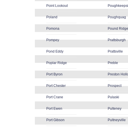
Point Lookout
Poughkeeps
Poland
Poughquag
Pomona
Pound Ridg
Pompey
Prattsburgh
Pond Eddy
Prattsville
Poplar Ridge
Preble
Port Byron
Preston Hol
Port Chester
Prospect
Port Crane
Pulaski
Port Ewen
Pulteney
Port Gibson
Pultneyville