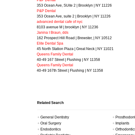
P&P Dental
353 Ocean Ave, SUite 2 | Brooklyn | NY 11226
P&P Dental
353 Ocean Ave, suite 2 | Brooklyn | NY 11226
advanced dental cafe of nyc
8103 avenue M | brooklyn | NY 11236
Janina I Braun, dds
162 Prospect Hill Road | Brewster, | NY 10512
Elite Dental Spa
45 North Station Plaza | Great Neck | NY 11021
Queens Family Dental
40-49 167 Street | Flushing | NY 11358
Queens Family Dental
40-49 167th Street | Flushing | NY 11358
Related Search
General Dentistry
Prosthodont
Oral Surgery
Implants
Endodontics
Orthodontic