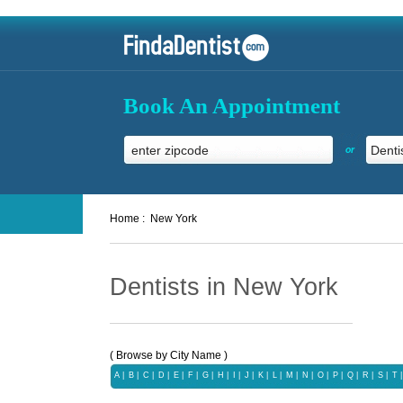
Book An Appointment
or
Home :
New York
Dentists in New York
( Browse by City Name )
A
|
B
|
C
|
D
|
E
|
F
|
G
|
H
|
I
|
J
|
K
|
L
|
M
|
N
|
O
|
P
|
Q
|
R
|
S
|
T
|