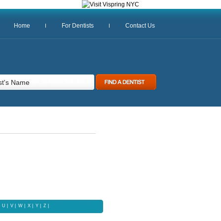
Home
For Dentists
Contact Us
U
|
V
|
W
|
X |
Y
|
Z |