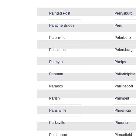
Painted Post
Perrysburg
Palatine Bridge
Peru
Palenville
Peterboro
Palisades
Petersburg
Palmyra
Phelps
Panama
Philadelphia
Paradox
Phillipsport
Parish
Philmont
Parishville
Phoenicia
Parksville
Phoenix
Patchogue
Piercefield