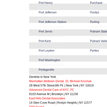
Port Henry
Purchase
Port Jefferson
Purdys
Port Jefferson Station
Purling
Port Jervis
Putnam Stat
Port Kent
Putnam Vall
Port Leyden
Pyrites
Port Washington
Portageville
Dentists in New York
Manhattan Midtown Dental, Dr. Michael Krochak
29 West 57th Street,6th Flr. | New York | NY 10019
Advanced Dental Care of NYC, PC
8103 Avenue M | Brooklyn | NY 11236
East Hills Dental Associates
14 Glen Cove Road | Roslyn Heights | NY 11577