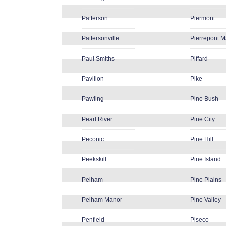
Patterson
Piermont
Pattersonville
Pierrepont 
Paul Smiths
Piffard
Pavilion
Pike
Pawling
Pine Bush
Pearl River
Pine City
Peconic
Pine Hill
Peekskill
Pine Island
Pelham
Pine Plains
Pelham Manor
Pine Valley
Penfield
Piseco