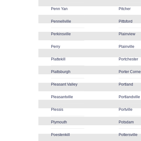
Penn Yan
Pitcher
Pennellville
Pittsford
Perkinsville
Plainview
Perry
Plainville
Plattekill
Portchester
Plattsburgh
Porter Corne
Pleasant Valley
Portland
Pleasantville
Portlandville
Plessis
Portville
Plymouth
Potsdam
Poestenkill
Pottersville