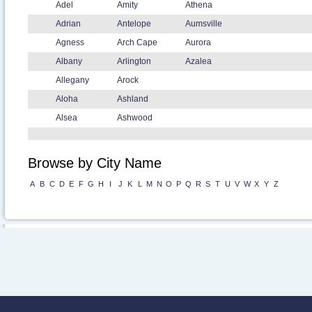
Adel
Amity
Athena
Adrian
Antelope
Aumsville
Agness
Arch Cape
Aurora
Albany
Arlington
Azalea
Allegany
Arock
Aloha
Ashland
Alsea
Ashwood
Browse by City Name
A
B
C
D
E
F
G
H
I
J
K
L
M
N
O
P
Q
R
S
T
U
V
W
X
Y
Z