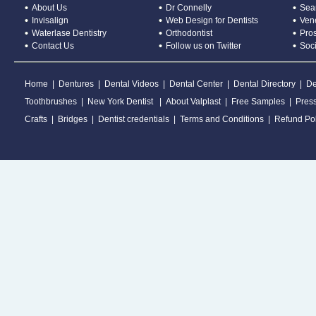
About Us
Dr Connelly
Sear
Invisalign
Web Design for Dentists
Ven
Waterlase Dentistry
Orthodontist
Pros
Contact Us
Follow us on Twitter
Soc
Home
|
Dentures
|
Dental Videos
|
Dental Center
|
Dental Directory
|
De
Toothbrushes
|
New York Dentist
|
About Valplast
|
Free Samples
|
Pres
Crafts
|
Bridges
|
Dentist credentials
|
Terms and Conditions
|
Refund Pol