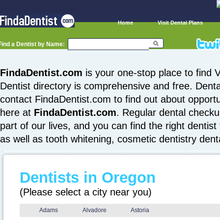
Home
Visit Dental Plans
Find a Dentist by Name:
FindaDentist.com
is your one-stop place to find V
Dentist directory is comprehensive and free. Denta
contact FindaDentist.com to find out about opportuni
here at
FindaDentist.com
. Regular dental checku
part of our lives, and you can find the right dentist
as well as tooth whitening, cosmetic dentistry den
Dentists in Oregon
(Please select a city near you)
Adams
Alvadore
Astoria