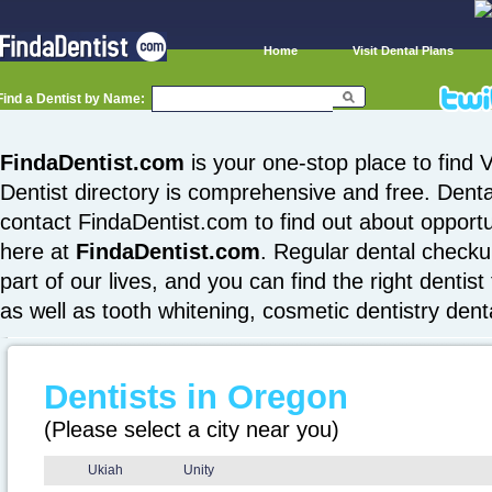
Home
Visit Dental Plans
Find a Dentist by Name:
FindaDentist.com
is your one-stop place to find V
Dentist directory is comprehensive and free. Denta
contact FindaDentist.com to find out about opportuni
here at
FindaDentist.com
. Regular dental checku
part of our lives, and you can find the right dentist
as well as tooth whitening, cosmetic dentistry den
Dentists in Oregon
(Please select a city near you)
Ukiah
Unity