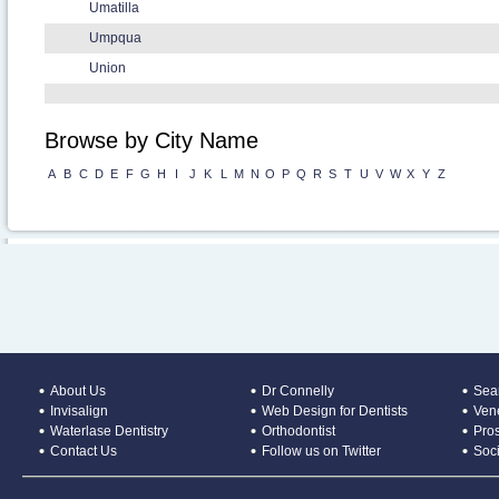
Umatilla
Umpqua
Union
Browse by City Name
A
B
C
D
E
F
G
H
I
J
K
L
M
N
O
P
Q
R
S
T
U
V
W
X
Y
Z
About Us
Dr Connelly
Sear
Invisalign
Web Design for Dentists
Ven
Waterlase Dentistry
Orthodontist
Pros
Contact Us
Follow us on Twitter
Soc