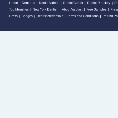
Home
|
Dentures
|
Dental Videos
|
Dental Center
|
Dental Directory
|
De
Toothbrushes
|
New York Dentist
|
About Valplast
|
Free Samples
|
Pres
Crafts
|
Bridges
|
Dentist credentials
|
Terms and Conditions
|
Refund Pol