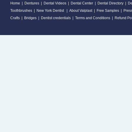
Home
|
Dentures
|
Dental Videos
|
Dental Center
|
Dental Directory
|
De
Toothbrushes
|
New York Dentist
|
About Valplast
|
Free Samples
|
Pres
Crafts
|
Bridges
|
Dentist credentials
|
Terms and Conditions
|
Refund Pol