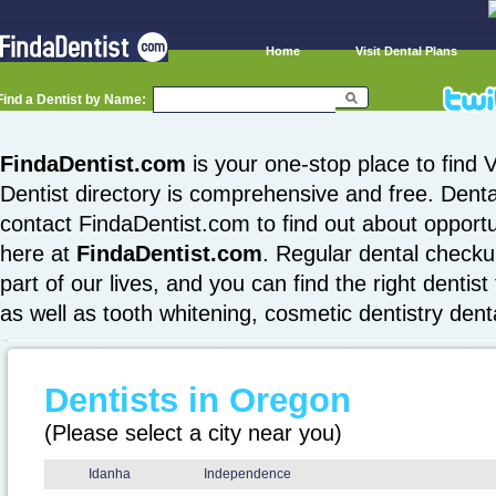
Home
Visit Dental Plans
Find a Dentist by Name:
FindaDentist.com
is your one-stop place to find V
Dentist directory is comprehensive and free. Denta
contact FindaDentist.com to find out about opportuni
here at
FindaDentist.com
. Regular dental checku
part of our lives, and you can find the right dentist
as well as tooth whitening, cosmetic dentistry den
Dentists in Oregon
(Please select a city near you)
Idanha
Independence