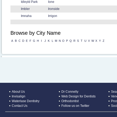
Idleyld Park
Ione
Imbler
Ironside
Imnaha
Irrigon
Browse by City Name
A
B
C
D
E
F
G
H
I
J
K
L
M
N
O
P
Q
R
S
T
U
V
W
X
Y
Z
About Us
Dr Connelly
Sear
Invisalign
Web Design for Dentists
Ven
Waterlase Dentistry
Orthodontist
Pros
Contact Us
Follow us on Twitter
Soc