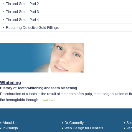
Tin and Gold - Part 2
Tin and Gold - Part 3
Tin and Gold - Part 4
Repairing Defective Gold Fillings
Whitening
History of Teeth whitening and teeth bleaching
Discoloration of a tooth is the result of the death of its pulp, the disorganization o
the hemoglobin through...
| read more |
About Us
Dr Connelly
Sea
Invisalign
Web Design for Dentists
Ve