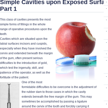
Simple Cavities upon Exposed Surfac
Part 1
This class of cavities presents the most
simple forms of fillings in the whole
range of operative procedures upon the
teeth.
Cavities which are situated upon the
labial surfaces incisors and cuspids,
especially when they have involved the
cervix and extended beneath the margin
of the gum, often present serious
difficulties to the introduction of gold,
which test the ingenuity, skill, and
patience of the operator, as well as the
fortitude of the patient.
One of the most
formidable difficulties to be overcome is the adjustment of
the rubber dam to those cases in which the cavity
extends beneath the free margin of the gum. This may
sometimes be accomplished by passing a ligature
around the cervix of the tooth and forcibly carrying it