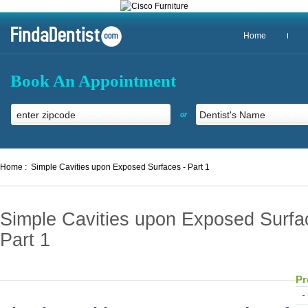
Home
Book An Appointment
or
Home :
Simple Cavities upon Exposed Surfaces - Part 1
Simple Cavities upon Exposed Surfa
Part 1
Pr