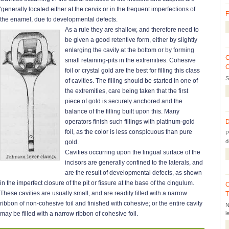
'generally located either at the cervix or in the frequent imperfections of
F
the enamel, due to developmental defects.
As a rule they are shallow, and therefore need to
be given a good retentive form, either by slightly
enlarging the cavity at the bottom or by forming
C
small retaining-pits in the extremities. Cohesive
C
foil or crystal gold are the best for filling this class
S
of cavities. The filling should be started in one of
the extremities, care being taken that the first
piece of gold is securely anchored and the
balance of the filling built upon this. Many
operators finish such fillings with platinum-gold
D
foil, as the color is less conspicuous than pure
P
d
gold.
Cavities occurring upon the lingual surface of the
incisors are generally confined to the laterals, and
are the result of developmental defects, as shown
in the imperfect closure of the pit or fissure at the base of the cingulum.
C
These cavities are usually small, and are readily filled with a narrow
T
ribbon of non-cohesive foil and finished with cohesive; or the entire cavity
N
may be filled with a narrow ribbon of cohesive foil.
l