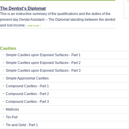
The Dentist's Diplomat
This is an instructive summary of the qualifications and the duties of the
present day Dental Assistant -- The Diplomat standing between the dentist
and lost income.
| read more |
Cavities
Simple Cavities upon Exposed Surfaces - Part 1
Simple Cavities upon Exposed Surfaces - Part 2
Simple Cavities upon Exposed Surfaces - Part 3
Simple Approximal Cavities
Compound Cavities - Part 1
Compound Cavities - Part 2
Compound Cavities - Part 3
Matrices
Tin-Foil
Tin and Gold - Part 1