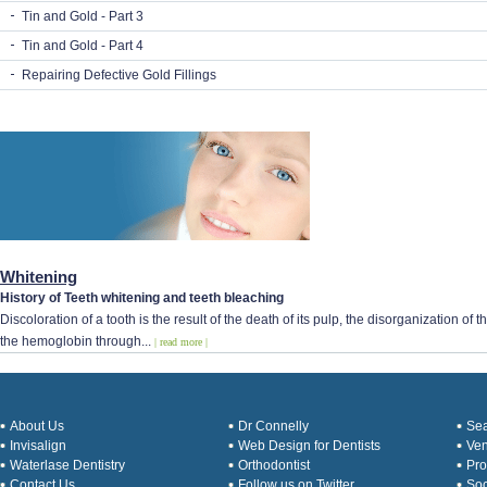
Tin and Gold - Part 3
Tin and Gold - Part 4
Repairing Defective Gold Fillings
Whitening
History of Teeth whitening and teeth bleaching
Discoloration of a tooth is the result of the death of its pulp, the disorganization o
the hemoglobin through...
| read more |
About Us
Dr Connelly
Sea
Invisalign
Web Design for Dentists
Ve
Waterlase Dentistry
Orthodontist
Pro
Contact Us
Follow us on Twitter
Soc