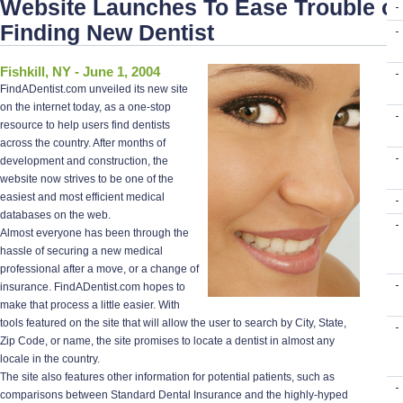
Website Launches To Ease Trouble of
Finding New Dentist
Fishkill, NY - June 1, 2004
FindADentist.com unveiled its new site
on the internet today, as a one-stop
resource to help users find dentists
across the country. After months of
development and construction, the
website now strives to be one of the
easiest and most efficient medical
databases on the web.
Almost everyone has been through the
hassle of securing a new medical
professional after a move, or a change of
insurance. FindADentist.com hopes to
make that process a little easier. With
tools featured on the site that will allow the user to search by City, State,
Zip Code, or name, the site promises to locate a dentist in almost any
locale in the country.
The site also features other information for potential patients, such as
comparisons between Standard Dental Insurance and the highly-hyped