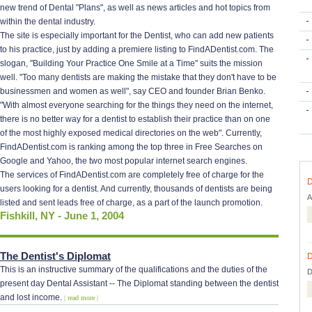
new trend of Dental "Plans", as well as news articles and hot topics from
within the dental industry.
The site is especially important for the Dentist, who can add new patients
to his practice, just by adding a premiere listing to FindADentist.com. The
slogan, "Building Your Practice One Smile at a Time" suits the mission
well. "Too many dentists are making the mistake that they don't have to be
businessmen and women as well", say CEO and founder Brian Benko.
"With almost everyone searching for the things they need on the internet,
there is no better way for a dentist to establish their practice than on one
of the most highly exposed medical directories on the web". Currently,
FindADentist.com is ranking among the top three in Free Searches on
Google and Yahoo, the two most popular internet search engines.
The services of FindADentist.com are completely free of charge for the
D
users looking for a dentist. And currently, thousands of dentists are being
A
listed and sent leads free of charge, as a part of the launch promotion.
Fishkill, NY - June 1, 2004
The Dentist's Diplomat
D
This is an instructive summary of the qualifications and the duties of the
D
present day Dental Assistant -- The Diplomat standing between the dentist
and lost income.
| read more |