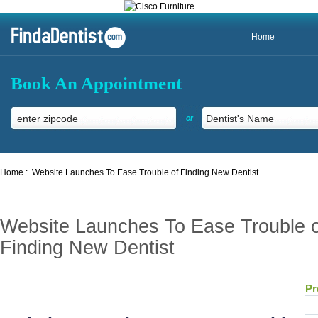
Home
Book An Appointment
or
Home :
Website Launches To Ease Trouble of Finding New Dentist
Website Launches To Ease Trouble o
Finding New Dentist
Pr