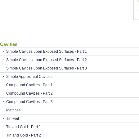
Cavities
Simple Cavities upon Exposed Surfaces - Part 1
Simple Cavities upon Exposed Surfaces - Part 2
Simple Cavities upon Exposed Surfaces - Part 3
Simple Approximal Cavities
Compound Cavities - Part 1
Compound Cavities - Part 2
Compound Cavities - Part 3
Matrices
Tin-Foil
Tin and Gold - Part 1
Tin and Gold - Part 2